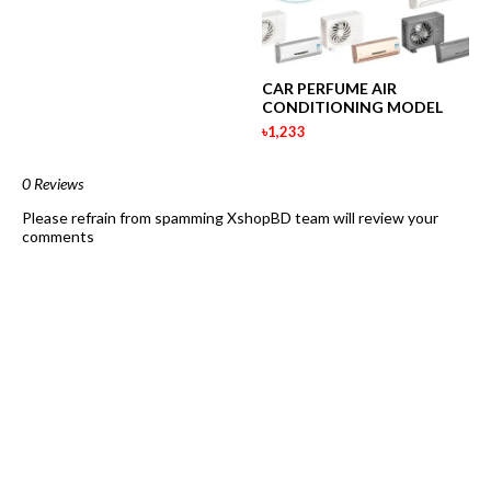
CAR PERFUME AIR
CONDITIONING MODEL
৳1,233
0 Reviews
Please refrain from spamming XshopBD team will review your
comments