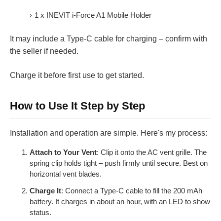
1 x INEVIT i-Force A1 Mobile Holder
It may include a Type-C cable for charging – confirm with
the seller if needed.
Charge it before first use to get started.
How to Use It Step by Step
Installation and operation are simple. Here's my process:
Attach to Your Vent
: Clip it onto the AC vent grille. The
spring clip holds tight – push firmly until secure. Best on
horizontal vent blades.
Charge It
: Connect a Type-C cable to fill the 200 mAh
battery. It charges in about an hour, with an LED to show
status.