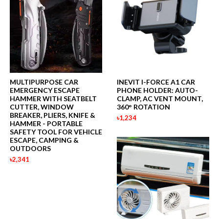
MULTIPURPOSE CAR
INEVIT I-FORCE A1 CAR
EMERGENCY ESCAPE
PHONE HOLDER: AUTO-
HAMMER WITH SEATBELT
CLAMP, AC VENT MOUNT,
CUTTER, WINDOW
360° ROTATION
BREAKER, PLIERS, KNIFE &
৳1,234
HAMMER - PORTABLE
SAFETY TOOL FOR VEHICLE
ESCAPE, CAMPING &
OUTDOORS
৳2,341