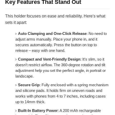
Key Features That Stand Out
This holder focuses on ease and reliability. Here's what
sets it apart:
Auto Clamping and One-Click Release
: No need to
adjust arms manually. Place your phone in, and it
secures automatically. Press the button on top to
release – easy with one hand.
Compact and Vent-Friendly Design
: It's slim, so it
doesn't restrict airflow. The 360-degree rotation and tilt
adjustment help you set the perfect angle, in portrait or
landscape.
Secure Grip
: Fully enclosed with a spring mechanism
and silicone pads. It holds firm on uneven roads and
works with phones from 4 to 7 inches, including cases
up to 14mm thick.
Built-In Battery Power
: A 200 mAh rechargeable