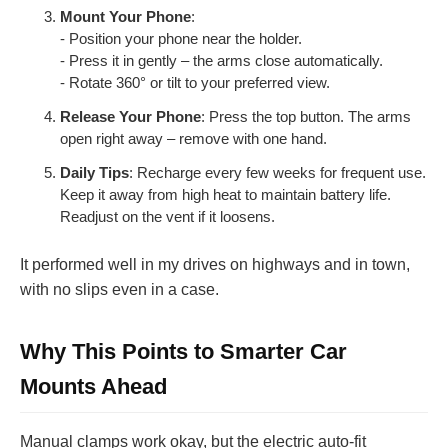
Mount Your Phone
:
- Position your phone near the holder.
- Press it in gently – the arms close automatically.
- Rotate 360° or tilt to your preferred view.
Release Your Phone
: Press the top button. The arms
open right away – remove with one hand.
Daily Tips
: Recharge every few weeks for frequent use.
Keep it away from high heat to maintain battery life.
Readjust on the vent if it loosens.
It performed well in my drives on highways and in town,
with no slips even in a case.
Why This Points to Smarter Car
Mounts Ahead
Manual clamps work okay, but the electric auto-fit