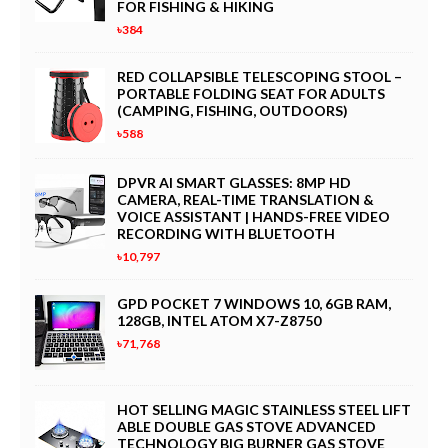
FOR FISHING & HIKING
৳384
RED COLLAPSIBLE TELESCOPING STOOL –
PORTABLE FOLDING SEAT FOR ADULTS
(CAMPING, FISHING, OUTDOORS)
৳588
DPVR AI SMART GLASSES: 8MP HD
CAMERA, REAL-TIME TRANSLATION &
VOICE ASSISTANT | HANDS-FREE VIDEO
RECORDING WITH BLUETOOTH
৳10,797
GPD POCKET 7 WINDOWS 10, 6GB RAM,
128GB, INTEL ATOM X7-Z8750
৳71,768
HOT SELLING MAGIC STAINLESS STEEL LIFT
ABLE DOUBLE GAS STOVE ADVANCED
TECHNOLOGY BIG BURNER GAS STOVE