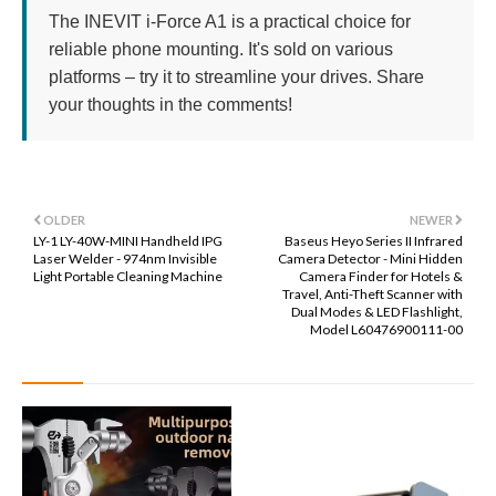
The INEVIT i-Force A1 is a practical choice for
reliable phone mounting. It's sold on various
platforms – try it to streamline your drives. Share
your thoughts in the comments!
OLDER
NEWER
LY-1 LY-40W-MINI Handheld IPG
Baseus Heyo Series II Infrared
Laser Welder - 974nm Invisible
Camera Detector - Mini Hidden
Light Portable Cleaning Machine
Camera Finder for Hotels &
Travel, Anti-Theft Scanner with
Dual Modes & LED Flashlight,
Model L60476900111-00