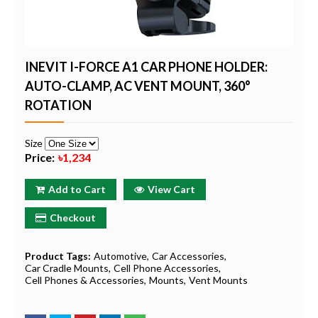
INEVIT I-FORCE A1 CAR PHONE HOLDER:
AUTO-CLAMP, AC VENT MOUNT, 360°
ROTATION
Size
Price:
৳1,234
Add to Cart
View Cart
Checkout
Product Tags:
Automotive
Car Accessories
Car Cradle Mounts
Cell Phone Accessories
Cell Phones & Accessories
Mounts
Vent Mounts