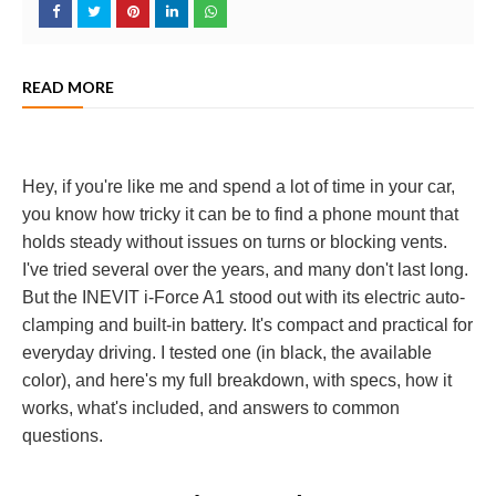
READ MORE
Hey, if you're like me and spend a lot of time in your car,
you know how tricky it can be to find a phone mount that
holds steady without issues on turns or blocking vents.
I've tried several over the years, and many don't last long.
But the INEVIT i-Force A1 stood out with its electric auto-
clamping and built-in battery. It's compact and practical for
everyday driving. I tested one (in black, the available
color), and here's my full breakdown, with specs, how it
works, what's included, and answers to common
questions.