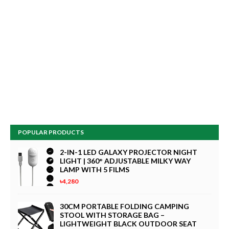
POPULAR PRODUCTS
2-IN-1 LED GALAXY PROJECTOR NIGHT
LIGHT | 360° ADJUSTABLE MILKY WAY
LAMP WITH 5 FILMS
৳4,280
30CM PORTABLE FOLDING CAMPING
STOOL WITH STORAGE BAG –
LIGHTWEIGHT BLACK OUTDOOR SEAT