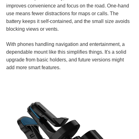
improves convenience and focus on the road. One-hand
use means fewer distractions for maps or calls. The
battery keeps it self-contained, and the small size avoids
blocking views or vents.
With phones handling navigation and entertainment, a
dependable mount like this simplifies things. It's a solid
upgrade from basic holders, and future versions might
add more smart features.