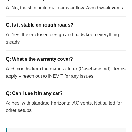
A: No, the slim build maintains airflow. Avoid weak vents.
Q: Is it stable on rough roads?
A: Yes, the enclosed design and pads keep everything
steady.
Q: What's the warranty cover?
A: 6 months from the manufacturer (Casebase Ind). Terms
apply – reach out to INEVIT for any issues.
Q: Can I use it in any car?
A: Yes, with standard horizontal AC vents. Not suited for
other setups.