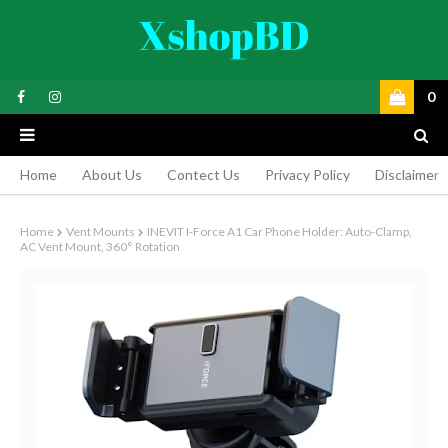
0
Home
About Us
Contect Us
Privacy Policy
Disclaimer
Home
Vent Mounts
INEVIT I-Force A1 Car Phone Holder: Auto-Clamp,
AC Vent Mount, 360° Rotation