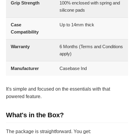
Grip Strength
100% enclosed with spring and
silicone pads
Case
Up to 14mm thick
Compatibility
Warranty
6 Months (Terms and Conditions
apply)
Manufacturer
Casebase Ind
It's simple and focused on the essentials with that
powered feature.
What's in the Box?
The package is straightforward. You get: