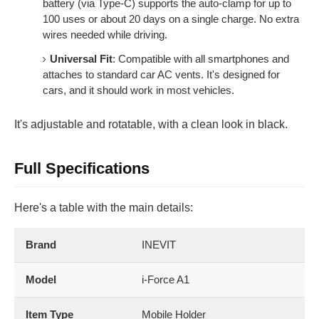
battery (via Type-C) supports the auto-clamp for up to
100 uses or about 20 days on a single charge. No extra
wires needed while driving.
Universal Fit
: Compatible with all smartphones and
attaches to standard car AC vents. It's designed for
cars, and it should work in most vehicles.
It's adjustable and rotatable, with a clean look in black.
Full Specifications
Here's a table with the main details:
Brand
INEVIT
Model
i-Force A1
Item Type
Mobile Holder