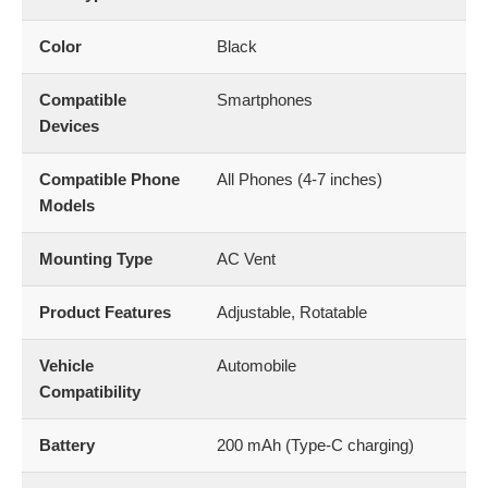
Color
Black
Compatible
Smartphones
Devices
Compatible Phone
All Phones (4-7 inches)
Models
Mounting Type
AC Vent
Product Features
Adjustable, Rotatable
Vehicle
Automobile
Compatibility
Battery
200 mAh (Type-C charging)