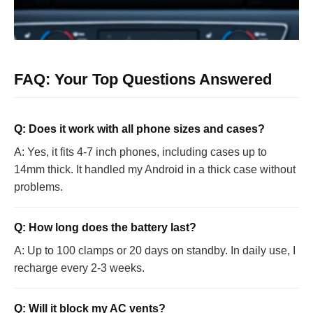
FAQ: Your Top Questions Answered
Q: Does it work with all phone sizes and cases?
A: Yes, it fits 4-7 inch phones, including cases up to
14mm thick. It handled my Android in a thick case without
problems.
Q: How long does the battery last?
A: Up to 100 clamps or 20 days on standby. In daily use, I
recharge every 2-3 weeks.
Q: Will it block my AC vents?