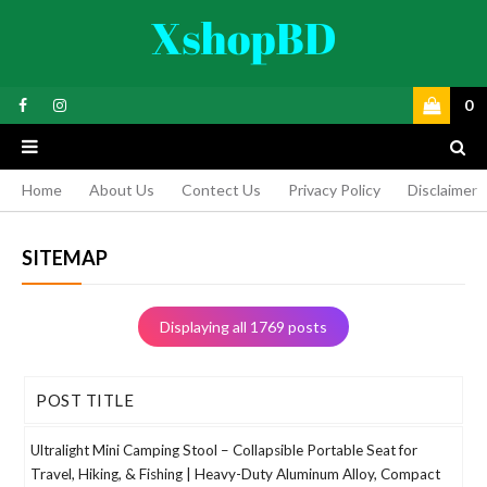
0
Home
About Us
Contect Us
Privacy Policy
Disclaimer
SITEMAP
Displaying all 1769 posts
POST TITLE
Ultralight Mini Camping Stool – Collapsible Portable Seat for
Travel, Hiking, & Fishing | Heavy-Duty Aluminum Alloy, Compact