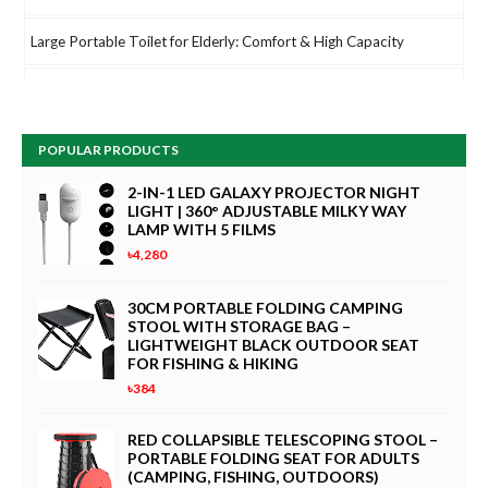
Large Portable Toilet for Elderly: Comfort & High Capacity
V380 Pro 1080P HD USB Mini Camera – 360° Rotating Webcam
for PC, Computer Monitor & Live Streaming
POPULAR PRODUCTS
HPRT CP2100 Portable Photo Printer for iPhone & Android |
2.1x3.4" Mini Instant Color Printer | Bluetooth 5.0, Type-C Fast
2-IN-1 LED GALAXY PROJECTOR NIGHT
LIGHT | 360° ADJUSTABLE MILKY WAY
Charging, Dye Sublimation Technology | Includes 10 Sheets, Pink
LAMP WITH 5 FILMS
৳4,280
Electric Baby Swing and Bouncer Combo | Smart Bluetooth
Rocker with App & Remote Control, 5 Swing Amplitudes |
30CM PORTABLE FOLDING CAMPING
Portable Newborn Rocking Chair
STOOL WITH STORAGE BAG –
LIGHTWEIGHT BLACK OUTDOOR SEAT
Outfany Cooling Ace Portable Air Conditioner - Small Desktop
FOR FISHING & HIKING
Cooling Fan with 3 Speeds & LED Touch Screen, Mini Evaporative
৳384
Air Cooler for Bedroom, Office, and Home (Gray, 12-Inch)
RED COLLAPSIBLE TELESCOPING STOOL –
PORTABLE FOLDING SEAT FOR ADULTS
CLoxks 82ft Auto Retractable Garden Hose Reel – Wall Mounted
(CAMPING, FISHING, OUTDOORS)
Hosepipe with 180° Swivel, 1/2 Inch Diameter, 8-Pattern Spray