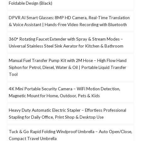
Foldable Design (Black)
DPVR AI Smart Glasses: 8MP HD Camera, Real-Time Translation
& Voice Assistant | Hands-Free Video Recording with Bluetooth
360° Rotating Faucet Extender with Spray & Stream Modes –
Universal Stainless Steel Sink Aerator for Kitchen & Bathroom
Manual Fuel Transfer Pump Kit with 2M Hose – High Flow Hand
Siphon for Petrol, Diesel, Water & Oil | Portable Liquid Transfer
Tool
4K Mini Portable Security Camera – WiFi Motion Detection,
Magnetic Mount for Home, Outdoor, Pets & Kids
Heavy Duty Automatic Electric Stapler – Effortless Professional
Stapling for Daily Office, Print Shop & Desktop Use
Tuck & Go Rapid Folding Windproof Umbrella – Auto Open/Close,
Compact Travel Umbrella