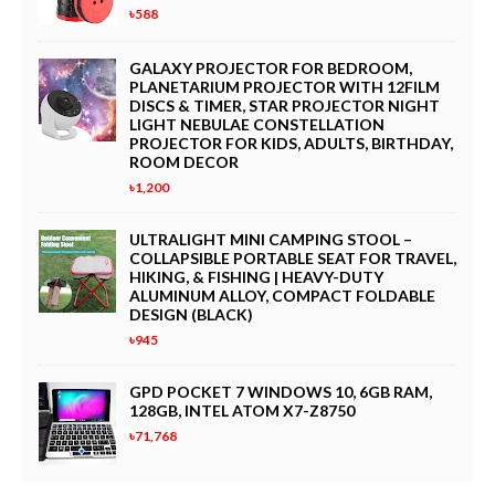
৳588
Nozzle, Portable Watering System (25M)
GALAXY PROJECTOR FOR BEDROOM,
Wholesale Smart Automatic Folding Electric Golf Scooter Bike
PLANETARIUM PROJECTOR WITH 12FILM
with Motor
DISCS & TIMER, STAR PROJECTOR NIGHT
LIGHT NEBULAE CONSTELLATION
PROJECTOR FOR KIDS, ADULTS, BIRTHDAY,
Manual Dumpling Maker Press Set (Size L, Green) – 2-in-1 Dough
ROOM DECOR
Presser & Wrapper Mold, Kitchen Pasta Tool for Empanadas,
৳1,200
Ravioli, and Turnovers
ULTRALIGHT MINI CAMPING STOOL –
BOBASNDM Blue Silicone 7cm Kitchen Faucet Extender - Dual
COLLAPSIBLE PORTABLE SEAT FOR TRAVEL,
Use Tap Attachment
HIKING, & FISHING | HEAVY-DUTY
ALUMINUM ALLOY, COMPACT FOLDABLE
DESIGN (BLACK)
LISSOME R1 Mini Capsule Dishwasher - Portable Countertop
৳945
Dishwasher, No Plumbing Required, 15-Min Fast Wash & Dry
GPD POCKET 7 WINDOWS 10, 6GB RAM,
Rechargeable Portable Clip-On Fan with Mist Spray & LED Light -
128GB, INTEL ATOM X7-Z8750
3 Speed Quiet Mini USB Fan, 360° Rotation for Home, Office,
৳71,768
Camping, Travel & Stroller