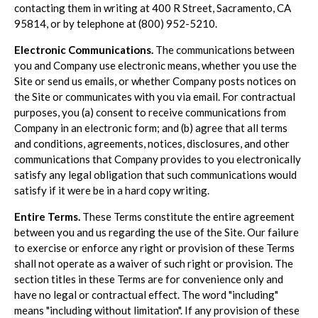
contacting them in writing at 400 R Street, Sacramento, CA
95814, or by telephone at (800) 952-5210.
Electronic Communications.
The communications between
you and Company use electronic means, whether you use the
Site or send us emails, or whether Company posts notices on
the Site or communicates with you via email. For contractual
purposes, you (a) consent to receive communications from
Company in an electronic form; and (b) agree that all terms
and conditions, agreements, notices, disclosures, and other
communications that Company provides to you electronically
satisfy any legal obligation that such communications would
satisfy if it were be in a hard copy writing.
Entire Terms.
These Terms constitute the entire agreement
between you and us regarding the use of the Site. Our failure
to exercise or enforce any right or provision of these Terms
shall not operate as a waiver of such right or provision. The
section titles in these Terms are for convenience only and
have no legal or contractual effect. The word "including"
means "including without limitation". If any provision of these