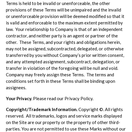
Terms is held to be invalid or unenforceable, the other
provisions of these Terms will be unimpaired and the invalid
or unenforceable provision will be deemed modified so that it
is valid and enforceable to the maximum extent permitted by
law. Your relationship to Company is that of an independent
contractor, and neither party is an agent or partner of the
other. These Terms, and your rights and obligations herein,
may not be assigned, subcontracted, delegated, or otherwise
transferred by you without Company’s prior written consent,
and any attempted assignment, subcontract, delegation, or
transfer in violation of the foregoing will be null and void.
Company may freely assign these Terms. The terms and
conditions set forth in these Terms shall be binding upon
assignees.
Your Privacy.
Please read our Privacy Policy.
Copyright/Trademark Information.
Copyright ©. All rights
reserved. All trademarks, logos and service marks displayed
on the Site are our property or the property of other third-
parties. You are not permitted to use these Marks without our