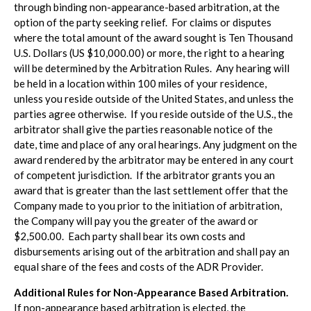
through binding non-appearance-based arbitration, at the
option of the party seeking relief. For claims or disputes
where the total amount of the award sought is Ten Thousand
U.S. Dollars (US $10,000.00) or more, the right to a hearing
will be determined by the Arbitration Rules. Any hearing will
be held in a location within 100 miles of your residence,
unless you reside outside of the United States, and unless the
parties agree otherwise. If you reside outside of the U.S., the
arbitrator shall give the parties reasonable notice of the
date, time and place of any oral hearings. Any judgment on the
award rendered by the arbitrator may be entered in any court
of competent jurisdiction. If the arbitrator grants you an
award that is greater than the last settlement offer that the
Company made to you prior to the initiation of arbitration,
the Company will pay you the greater of the award or
$2,500.00. Each party shall bear its own costs and
disbursements arising out of the arbitration and shall pay an
equal share of the fees and costs of the ADR Provider.
Additional Rules for Non-Appearance Based Arbitration.
If non-appearance based arbitration is elected, the