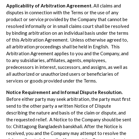
Applicability of Arbitration Agreement.
All claims and
disputes in connection with the Terms or the use of any
product or service provided by the Company that cannot be
resolved informally or in small claims court shall be resolved
by binding arbitration on an individual basis under the terms
of this Arbitration Agreement. Unless otherwise agreed to,
all arbitration proceedings shall be held in English. This
Arbitration Agreement applies to you and the Company, and
to any subsidiaries, affiliates, agents, employees,
predecessors in interest, successors, and assigns, as well as
all authorized or unauthorized users or beneficiaries of
services or goods provided under the Terms.
Notice Requirement and Informal Dispute Resolution.
Before either party may seek arbitration, the party must first
send to the other party a written Notice of Dispute
describing the nature and basis of the claim or dispute, and
the requested relief. A Notice to the Company should be sent
to: Chittagong Bangladesh banskhali. After the Notice is
received, you and the Company may attempt to resolve the