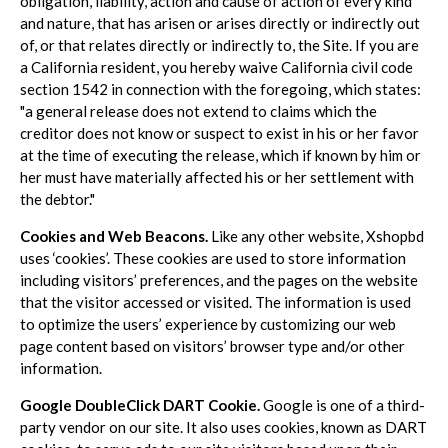
obligation, liability, action and cause of action of every kind
and nature, that has arisen or arises directly or indirectly out
of, or that relates directly or indirectly to, the Site. If you are
a California resident, you hereby waive California civil code
section 1542 in connection with the foregoing, which states:
"a general release does not extend to claims which the
creditor does not know or suspect to exist in his or her favor
at the time of executing the release, which if known by him or
her must have materially affected his or her settlement with
the debtor."
Cookies and Web Beacons.
Like any other website, Xshopbd
uses ‘cookies’. These cookies are used to store information
including visitors’ preferences, and the pages on the website
that the visitor accessed or visited. The information is used
to optimize the users’ experience by customizing our web
page content based on visitors’ browser type and/or other
information.
Google DoubleClick DART Cookie.
Google is one of a third-
party vendor on our site. It also uses cookies, known as DART