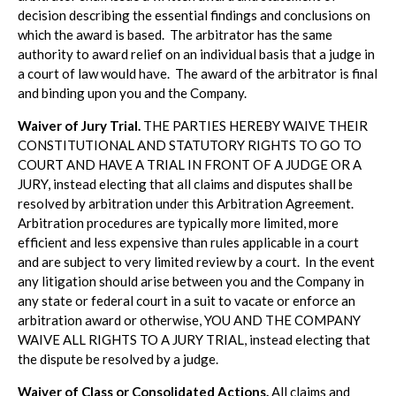
decision describing the essential findings and conclusions on
which the award is based. The arbitrator has the same
authority to award relief on an individual basis that a judge in
a court of law would have. The award of the arbitrator is final
and binding upon you and the Company.
Waiver of Jury Trial.
THE PARTIES HEREBY WAIVE THEIR
CONSTITUTIONAL AND STATUTORY RIGHTS TO GO TO
COURT AND HAVE A TRIAL IN FRONT OF A JUDGE OR A
JURY, instead electing that all claims and disputes shall be
resolved by arbitration under this Arbitration Agreement.
Arbitration procedures are typically more limited, more
efficient and less expensive than rules applicable in a court
and are subject to very limited review by a court. In the event
any litigation should arise between you and the Company in
any state or federal court in a suit to vacate or enforce an
arbitration award or otherwise, YOU AND THE COMPANY
WAIVE ALL RIGHTS TO A JURY TRIAL, instead electing that
the dispute be resolved by a judge.
Waiver of Class or Consolidated Actions.
All claims and