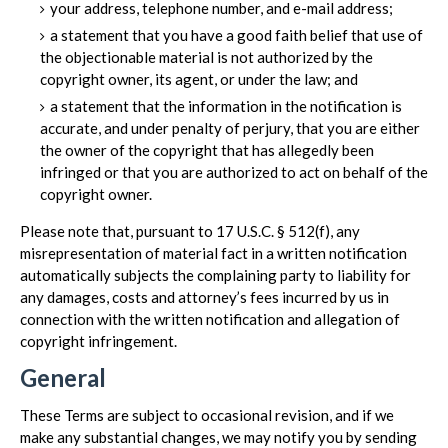
your address, telephone number, and e-mail address;
a statement that you have a good faith belief that use of
the objectionable material is not authorized by the
copyright owner, its agent, or under the law; and
a statement that the information in the notification is
accurate, and under penalty of perjury, that you are either
the owner of the copyright that has allegedly been
infringed or that you are authorized to act on behalf of the
copyright owner.
Please note that, pursuant to 17 U.S.C. § 512(f), any
misrepresentation of material fact in a written notification
automatically subjects the complaining party to liability for
any damages, costs and attorney’s fees incurred by us in
connection with the written notification and allegation of
copyright infringement.
General
These Terms are subject to occasional revision, and if we
make any substantial changes, we may notify you by sending