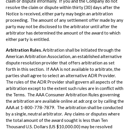
claim or dispute informally. If you and the Company do not
resolve the claim or dispute within thirty (30) days after the
Notice is received, either party may begin an arbitration
proceeding. The amount of any settlement offer made by any
party may not be disclosed to the arbitrator until after the
arbitrator has determined the amount of the award to which
either party is entitled.
Arbitration Rules.
Arbitration shall be initiated through the
American Arbitration Association, an established alternative
dispute resolution provider that offers arbitration as set
forth in this section. If AAA is not available to arbitrate, the
parties shall agree to select an alternative ADR Provider.
The rules of the ADR Provider shall govern all aspects of the
arbitration except to the extent such rules are in conflict with
the Terms. The AAA Consumer Arbitration Rules governing
the arbitration are available online at adr.org or by calling the
AAA at 1-800-778-7879. The arbitration shall be conducted
by a single, neutral arbitrator. Any claims or disputes where
the total amount of the award sought is less than Ten
Thousand U.S. Dollars (US $10,000.00) may be resolved