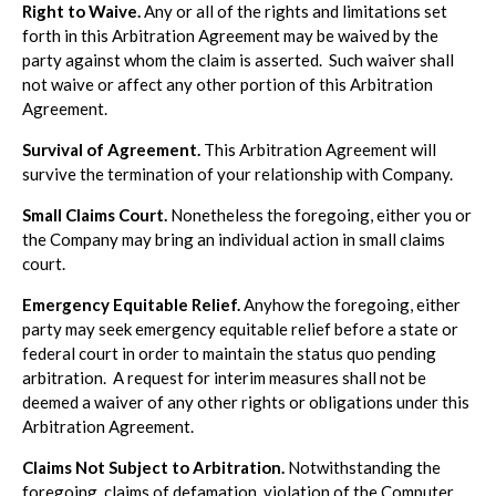
Right to Waive.
Any or all of the rights and limitations set
forth in this Arbitration Agreement may be waived by the
party against whom the claim is asserted. Such waiver shall
not waive or affect any other portion of this Arbitration
Agreement.
Survival of Agreement.
This Arbitration Agreement will
survive the termination of your relationship with Company.
Small Claims Court.
Nonetheless the foregoing, either you or
the Company may bring an individual action in small claims
court.
Emergency Equitable Relief.
Anyhow the foregoing, either
party may seek emergency equitable relief before a state or
federal court in order to maintain the status quo pending
arbitration. A request for interim measures shall not be
deemed a waiver of any other rights or obligations under this
Arbitration Agreement.
Claims Not Subject to Arbitration.
Notwithstanding the
foregoing, claims of defamation, violation of the Computer