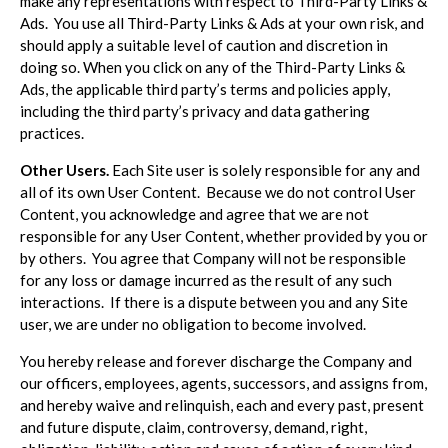
make any representations with respect to Third-Party Links &
Ads. You use all Third-Party Links & Ads at your own risk, and
should apply a suitable level of caution and discretion in
doing so. When you click on any of the Third-Party Links &
Ads, the applicable third party’s terms and policies apply,
including the third party’s privacy and data gathering
practices.
Other Users.
Each Site user is solely responsible for any and
all of its own User Content. Because we do not control User
Content, you acknowledge and agree that we are not
responsible for any User Content, whether provided by you or
by others. You agree that Company will not be responsible
for any loss or damage incurred as the result of any such
interactions. If there is a dispute between you and any Site
user, we are under no obligation to become involved.
You hereby release and forever discharge the Company and
our officers, employees, agents, successors, and assigns from,
and hereby waive and relinquish, each and every past, present
and future dispute, claim, controversy, demand, right,