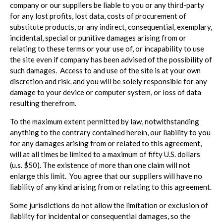
company or our suppliers be liable to you or any third-party
for any lost profits, lost data, costs of procurement of
substitute products, or any indirect, consequential, exemplary,
incidental, special or punitive damages arising from or
relating to these terms or your use of, or incapability to use
the site even if company has been advised of the possibility of
such damages. Access to and use of the site is at your own
discretion and risk, and you will be solely responsible for any
damage to your device or computer system, or loss of data
resulting therefrom.
To the maximum extent permitted by law, notwithstanding
anything to the contrary contained herein, our liability to you
for any damages arising from or related to this agreement,
will at all times be limited to a maximum of fifty U.S. dollars
(u.s. $50). The existence of more than one claim will not
enlarge this limit. You agree that our suppliers will have no
liability of any kind arising from or relating to this agreement.
Some jurisdictions do not allow the limitation or exclusion of
liability for incidental or consequential damages, so the