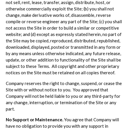
not sell, rent, lease, transfer, assign, distribute, host, or
otherwise commercially exploit the Site; (b) you shall not
change, make derivative works of, disassemble, reverse
compile or reverse engineer any part of the Site; (c) you shall
not access the Site in order to build a similar or competitive
website; and (d) except as expressly stated herein, no part of
the Site may be copied, reproduced, distributed, republished,
downloaded, displayed, posted or transmitted in any form or
by any means unless otherwise indicated, any future release,
update, or other addition to functionality of the Site shall be
subject to these Terms. All copyright and other proprietary
notices on the Site must be retained on all copies thereof.
Company reserves the right to change, suspend, or cease the
Site with or without notice to you. You approved that
Company will not be held liable to you or any third-party for
any change, interruption, or termination of the Site or any
part.
No Support or Maintenance.
You agree that Company will
have no obligation to provide you with any support in