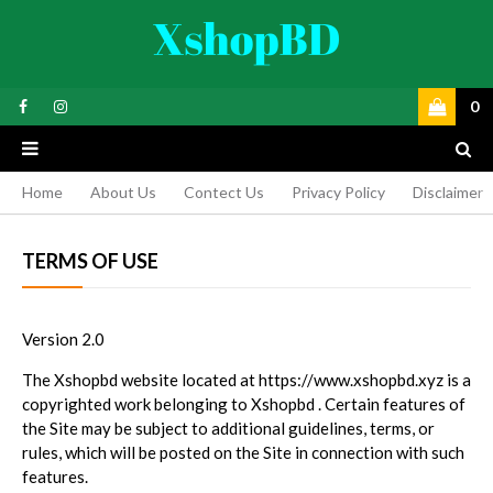
0
Home
About Us
Contect Us
Privacy Policy
Disclaimer
TERMS OF USE
Version 2.0
The Xshopbd website located at https://www.xshopbd.xyz is a
copyrighted work belonging to Xshopbd . Certain features of
the Site may be subject to additional guidelines, terms, or
rules, which will be posted on the Site in connection with such
features.