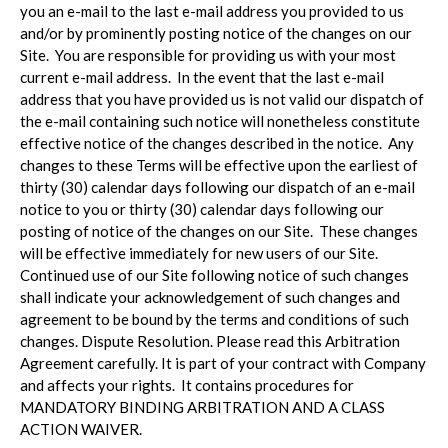
you an e-mail to the last e-mail address you provided to us
and/or by prominently posting notice of the changes on our
Site. You are responsible for providing us with your most
current e-mail address. In the event that the last e-mail
address that you have provided us is not valid our dispatch of
the e-mail containing such notice will nonetheless constitute
effective notice of the changes described in the notice. Any
changes to these Terms will be effective upon the earliest of
thirty (30) calendar days following our dispatch of an e-mail
notice to you or thirty (30) calendar days following our
posting of notice of the changes on our Site. These changes
will be effective immediately for new users of our Site.
Continued use of our Site following notice of such changes
shall indicate your acknowledgement of such changes and
agreement to be bound by the terms and conditions of such
changes. Dispute Resolution. Please read this Arbitration
Agreement carefully. It is part of your contract with Company
and affects your rights. It contains procedures for
MANDATORY BINDING ARBITRATION AND A CLASS
ACTION WAIVER.