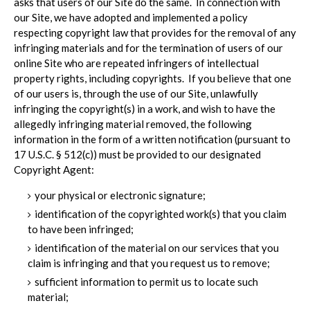
asks that users of our Site do the same. In connection with
our Site, we have adopted and implemented a policy
respecting copyright law that provides for the removal of any
infringing materials and for the termination of users of our
online Site who are repeated infringers of intellectual
property rights, including copyrights. If you believe that one
of our users is, through the use of our Site, unlawfully
infringing the copyright(s) in a work, and wish to have the
allegedly infringing material removed, the following
information in the form of a written notification (pursuant to
17 U.S.C. § 512(c)) must be provided to our designated
Copyright Agent:
your physical or electronic signature;
identification of the copyrighted work(s) that you claim
to have been infringed;
identification of the material on our services that you
claim is infringing and that you request us to remove;
sufficient information to permit us to locate such
material;