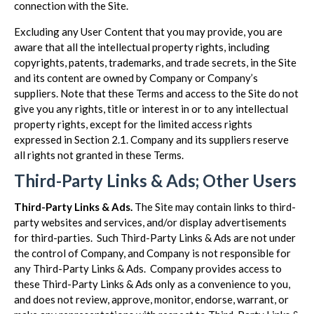
connection with the Site.
Excluding any User Content that you may provide, you are
aware that all the intellectual property rights, including
copyrights, patents, trademarks, and trade secrets, in the Site
and its content are owned by Company or Company’s
suppliers. Note that these Terms and access to the Site do not
give you any rights, title or interest in or to any intellectual
property rights, except for the limited access rights
expressed in Section 2.1. Company and its suppliers reserve
all rights not granted in these Terms.
Third-Party Links & Ads; Other Users
Third-Party Links & Ads.
The Site may contain links to third-
party websites and services, and/or display advertisements
for third-parties. Such Third-Party Links & Ads are not under
the control of Company, and Company is not responsible for
any Third-Party Links & Ads. Company provides access to
these Third-Party Links & Ads only as a convenience to you,
and does not review, approve, monitor, endorse, warrant, or