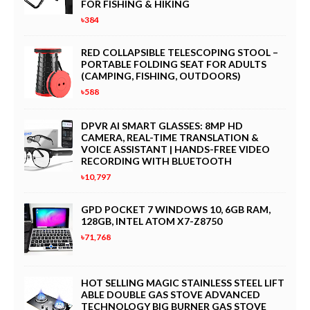
FOR FISHING & HIKING
৳384
RED COLLAPSIBLE TELESCOPING STOOL –
PORTABLE FOLDING SEAT FOR ADULTS
(CAMPING, FISHING, OUTDOORS)
৳588
DPVR AI SMART GLASSES: 8MP HD
CAMERA, REAL-TIME TRANSLATION &
VOICE ASSISTANT | HANDS-FREE VIDEO
RECORDING WITH BLUETOOTH
৳10,797
GPD POCKET 7 WINDOWS 10, 6GB RAM,
128GB, INTEL ATOM X7-Z8750
৳71,768
HOT SELLING MAGIC STAINLESS STEEL LIFT
ABLE DOUBLE GAS STOVE ADVANCED
TECHNOLOGY BIG BURNER GAS STOVE