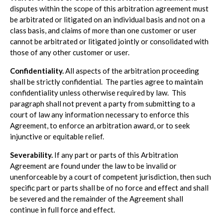
disputes within the scope of this arbitration agreement must
be arbitrated or litigated on an individual basis and not on a
class basis, and claims of more than one customer or user
cannot be arbitrated or litigated jointly or consolidated with
those of any other customer or user.
Confidentiality.
All aspects of the arbitration proceeding
shall be strictly confidential. The parties agree to maintain
confidentiality unless otherwise required by law. This
paragraph shall not prevent a party from submitting to a
court of law any information necessary to enforce this
Agreement, to enforce an arbitration award, or to seek
injunctive or equitable relief.
Severability.
If any part or parts of this Arbitration
Agreement are found under the law to be invalid or
unenforceable by a court of competent jurisdiction, then such
specific part or parts shall be of no force and effect and shall
be severed and the remainder of the Agreement shall
continue in full force and effect.