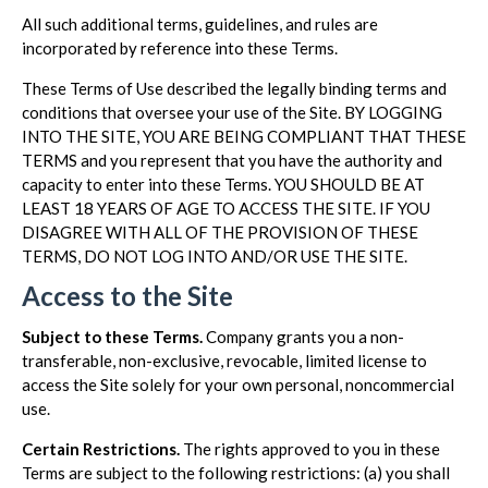
All such additional terms, guidelines, and rules are
incorporated by reference into these Terms.
These Terms of Use described the legally binding terms and
conditions that oversee your use of the Site. BY LOGGING
INTO THE SITE, YOU ARE BEING COMPLIANT THAT THESE
TERMS and you represent that you have the authority and
capacity to enter into these Terms. YOU SHOULD BE AT
LEAST 18 YEARS OF AGE TO ACCESS THE SITE. IF YOU
DISAGREE WITH ALL OF THE PROVISION OF THESE
TERMS, DO NOT LOG INTO AND/OR USE THE SITE.
Access to the Site
Subject to these Terms.
Company grants you a non-
transferable, non-exclusive, revocable, limited license to
access the Site solely for your own personal, noncommercial
use.
Certain Restrictions.
The rights approved to you in these
Terms are subject to the following restrictions: (a) you shall