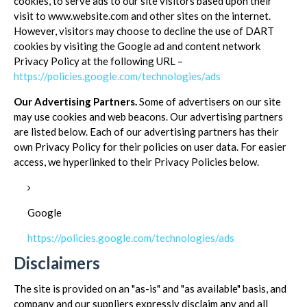
cookies, to serve ads to our site visitors based upon their
visit to www.website.com and other sites on the internet.
However, visitors may choose to decline the use of DART
cookies by visiting the Google ad and content network
Privacy Policy at the following URL –
https://policies.google.com/technologies/ads
Our Advertising Partners.
Some of advertisers on our site
may use cookies and web beacons. Our advertising partners
are listed below. Each of our advertising partners has their
own Privacy Policy for their policies on user data. For easier
access, we hyperlinked to their Privacy Policies below.
Google
https://policies.google.com/technologies/ads
Disclaimers
The site is provided on an "as-is" and "as available" basis, and
company and our suppliers expressly disclaim any and all