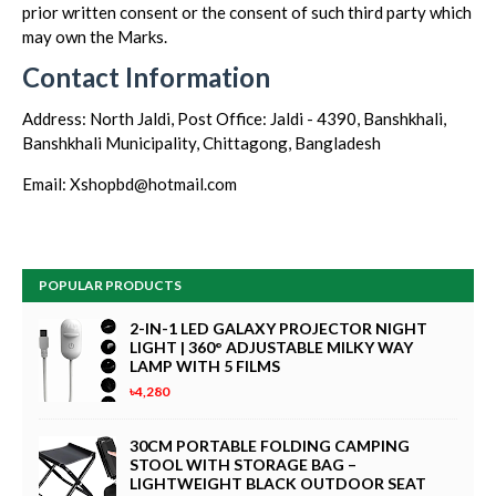
prior written consent or the consent of such third party which
may own the Marks.
Contact Information
Address: North Jaldi, Post Office: Jaldi - 4390, Banshkhali,
Banshkhali Municipality, Chittagong, Bangladesh
Email: Xshopbd@hotmail.com
POPULAR PRODUCTS
2-IN-1 LED GALAXY PROJECTOR NIGHT
LIGHT | 360° ADJUSTABLE MILKY WAY
LAMP WITH 5 FILMS
৳4,280
30CM PORTABLE FOLDING CAMPING
STOOL WITH STORAGE BAG –
LIGHTWEIGHT BLACK OUTDOOR SEAT