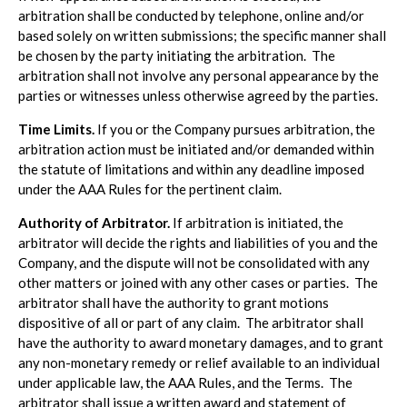
arbitration shall be conducted by telephone, online and/or
based solely on written submissions; the specific manner shall
be chosen by the party initiating the arbitration. The
arbitration shall not involve any personal appearance by the
parties or witnesses unless otherwise agreed by the parties.
Time Limits.
If you or the Company pursues arbitration, the
arbitration action must be initiated and/or demanded within
the statute of limitations and within any deadline imposed
under the AAA Rules for the pertinent claim.
Authority of Arbitrator.
If arbitration is initiated, the
arbitrator will decide the rights and liabilities of you and the
Company, and the dispute will not be consolidated with any
other matters or joined with any other cases or parties. The
arbitrator shall have the authority to grant motions
dispositive of all or part of any claim. The arbitrator shall
have the authority to award monetary damages, and to grant
any non-monetary remedy or relief available to an individual
under applicable law, the AAA Rules, and the Terms. The
arbitrator shall issue a written award and statement of