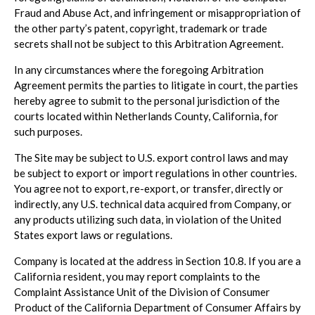
Fraud and Abuse Act, and infringement or misappropriation of
the other party’s patent, copyright, trademark or trade
secrets shall not be subject to this Arbitration Agreement.
In any circumstances where the foregoing Arbitration
Agreement permits the parties to litigate in court, the parties
hereby agree to submit to the personal jurisdiction of the
courts located within Netherlands County, California, for
such purposes.
The Site may be subject to U.S. export control laws and may
be subject to export or import regulations in other countries.
You agree not to export, re-export, or transfer, directly or
indirectly, any U.S. technical data acquired from Company, or
any products utilizing such data, in violation of the United
States export laws or regulations.
Company is located at the address in Section 10.8. If you are a
California resident, you may report complaints to the
Complaint Assistance Unit of the Division of Consumer
Product of the California Department of Consumer Affairs by