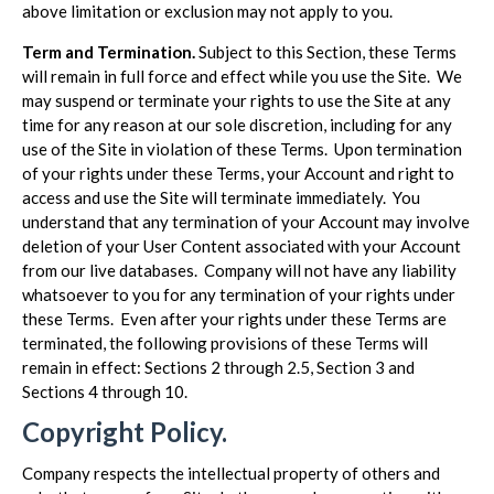
above limitation or exclusion may not apply to you.
Term and Termination.
Subject to this Section, these Terms
will remain in full force and effect while you use the Site. We
may suspend or terminate your rights to use the Site at any
time for any reason at our sole discretion, including for any
use of the Site in violation of these Terms. Upon termination
of your rights under these Terms, your Account and right to
access and use the Site will terminate immediately. You
understand that any termination of your Account may involve
deletion of your User Content associated with your Account
from our live databases. Company will not have any liability
whatsoever to you for any termination of your rights under
these Terms. Even after your rights under these Terms are
terminated, the following provisions of these Terms will
remain in effect: Sections 2 through 2.5, Section 3 and
Sections 4 through 10.
Copyright Policy.
Company respects the intellectual property of others and