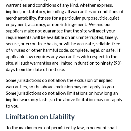
warranties and conditions of any kind, whether express,
implied, or statutory, including all warranties or conditions of
merchantability, fitness for a particular purpose, title, quiet
enjoyment, accuracy, or non-infringement. We and our
suppliers make not guarantee that the site will meet your
requirements, will be available on an uninterrupted, timely,
secure, or error-free basis, or will be accurate, reliable, free
of viruses or other harmful code, complete, legal, or safe. If
applicable law requires any warranties with respect to the
site, all such warranties are limited in duration to ninety (90)
days from the date of first use.
Some jurisdictions do not allow the exclusion of implied
warranties, so the above exclusion may not apply to you.
Some jurisdictions do not allow limitations on how long an
implied warranty lasts, so the above limitation may not apply
to you.
Limitation on Liability
To the maximum extent permitted by law, in no event shall