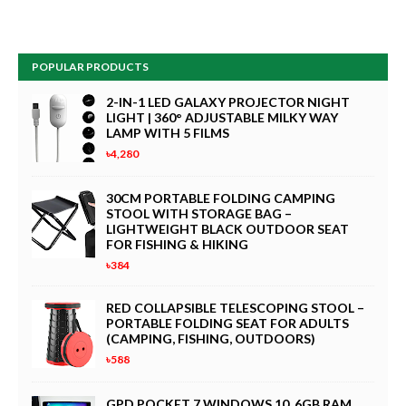
POPULAR PRODUCTS
2-IN-1 LED GALAXY PROJECTOR NIGHT
LIGHT | 360° ADJUSTABLE MILKY WAY
LAMP WITH 5 FILMS
৳4,280
30CM PORTABLE FOLDING CAMPING
STOOL WITH STORAGE BAG –
LIGHTWEIGHT BLACK OUTDOOR SEAT
FOR FISHING & HIKING
৳384
RED COLLAPSIBLE TELESCOPING STOOL –
PORTABLE FOLDING SEAT FOR ADULTS
(CAMPING, FISHING, OUTDOORS)
৳588
GPD POCKET 7 WINDOWS 10, 6GB RAM,