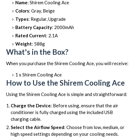
Name
: Shirem Cooling Ace
Colors
: Gray, Beige
Types
: Regular, Upgrade
Battery Capacity
: 2000mAh
Rated Current
: 2.1A
Weight
: 588g
What's in the Box?
When you purchase the Shirem Cooling Ace, you will receive:
1 x Shirem Cooling Ace
How to Use the Shirem Cooling Ace
Using the Shirem Cooling Ace is simple and straightforward:
Charge the Device
: Before using, ensure that the air
conditioner is fully charged using the included USB
charging cable.
Select the Airflow Speed
: Choose from low, medium, or
high speed settings depending on your cooling needs.