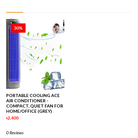
30%
PORTABLE COOLING ACE
AIR CONDITIONER -
COMPACT, QUIET FAN FOR
HOME/OFFICE (GREY)
৳2,400
0 Reviews