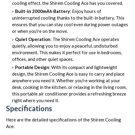
cooling effect, the Shirem Cooling Ace has you covered.
Built-in 2000mAh Battery
: Enjoy hours of
uninterrupted cooling thanks to the built-in battery. This
ensures that you can stay cool even during power outages
or when you're on the move.
Quiet Operation
: The Shirem Cooling Ace operates
quietly, allowing you to enjoy a peaceful, undisturbed
environment. This makes it perfect for use in bedrooms,
offices, and other quiet spaces.
Portable Design
: With its compact and lightweight
design, the Shirem Cooling Ace is easy to carry and place
anywhere you need it. Whether you're working at your
desk, cooking in the kitchen, or relaxing in the living room,
this portable air conditioner provides a refreshing breeze
right where you need it.
Specifications
Here are the detailed specifications of the Shirem Cooling
Ace: