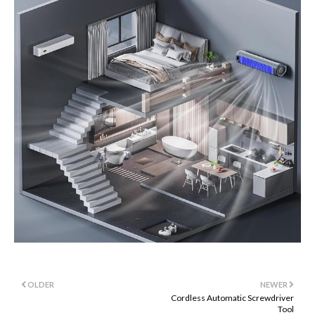
OLDER
NEWER
Cordless Automatic Screwdriver
Tool