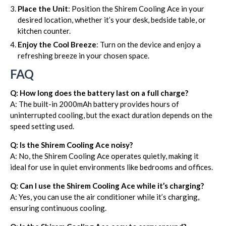
Place the Unit
: Position the Shirem Cooling Ace in your
desired location, whether it’s your desk, bedside table, or
kitchen counter.
Enjoy the Cool Breeze
: Turn on the device and enjoy a
refreshing breeze in your chosen space.
FAQ
Q: How long does the battery last on a full charge?
A: The built-in 2000mAh battery provides hours of
uninterrupted cooling, but the exact duration depends on the
speed setting used.
Q: Is the Shirem Cooling Ace noisy?
A: No, the Shirem Cooling Ace operates quietly, making it
ideal for use in quiet environments like bedrooms and offices.
Q: Can I use the Shirem Cooling Ace while it’s charging?
A: Yes, you can use the air conditioner while it’s charging,
ensuring continuous cooling.