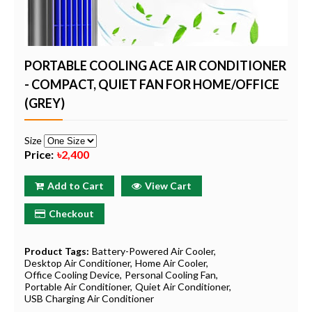
PORTABLE COOLING ACE AIR CONDITIONER
- COMPACT, QUIET FAN FOR HOME/OFFICE
(GREY)
Size
Price:
৳2,400
Add to Cart
View Cart
Checkout
Product Tags:
Battery-Powered Air Cooler
Desktop Air Conditioner
Home Air Cooler
Office Cooling Device
Personal Cooling Fan
Portable Air Conditioner
Quiet Air Conditioner
USB Charging Air Conditioner