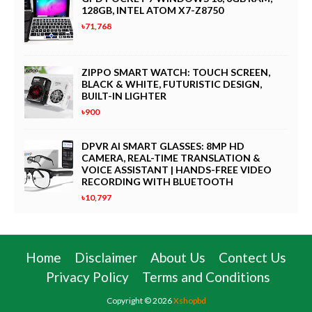
128GB, INTEL ATOM X7-Z8750
৳71,768
ZIPPO SMART WATCH: TOUCH SCREEN,
BLACK & WHITE, FUTURISTIC DESIGN,
BUILT-IN LIGHTER
৳900
DPVR AI SMART GLASSES: 8MP HD
CAMERA, REAL-TIME TRANSLATION &
VOICE ASSISTANT | HANDS-FREE VIDEO
RECORDING WITH BLUETOOTH
৳10,797
Home
Disclaimer
About Us
Contect Us
Privacy Policy
Terms and Conditions
Copyright ©
2026
Xshopbd