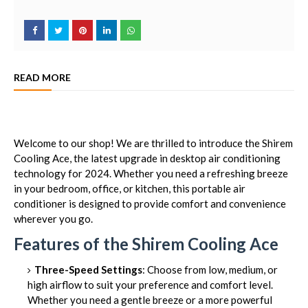
READ MORE
Welcome to our shop! We are thrilled to introduce the Shirem
Cooling Ace, the latest upgrade in desktop air conditioning
technology for 2024. Whether you need a refreshing breeze
in your bedroom, office, or kitchen, this portable air
conditioner is designed to provide comfort and convenience
wherever you go.
Features of the Shirem Cooling Ace
Three-Speed Settings
: Choose from low, medium, or
high airflow to suit your preference and comfort level.
Whether you need a gentle breeze or a more powerful