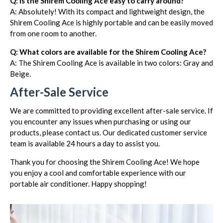
Q: Is the Shirem Cooling Ace easy to carry around?
A: Absolutely! With its compact and lightweight design, the
Shirem Cooling Ace is highly portable and can be easily moved
from one room to another.
Q: What colors are available for the Shirem Cooling Ace?
A: The Shirem Cooling Ace is available in two colors: Gray and
Beige.
After-Sale Service
We are committed to providing excellent after-sale service. If
you encounter any issues when purchasing or using our
products, please contact us. Our dedicated customer service
team is available 24 hours a day to assist you.
Thank you for choosing the Shirem Cooling Ace! We hope
you enjoy a cool and comfortable experience with our
portable air conditioner. Happy shopping!