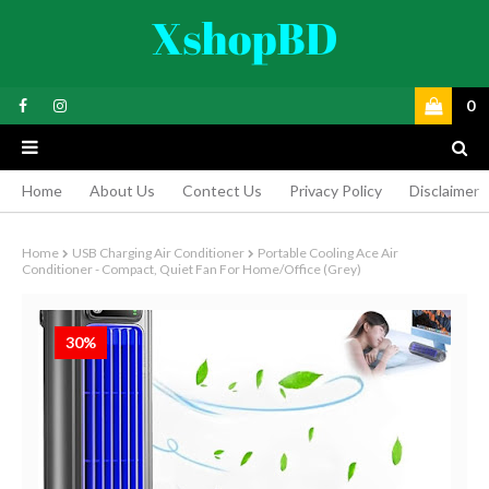
0
Home
About Us
Contect Us
Privacy Policy
Disclaimer
Home
USB Charging Air Conditioner
Portable Cooling Ace Air
Conditioner - Compact, Quiet Fan For Home/Office (Grey)
30%