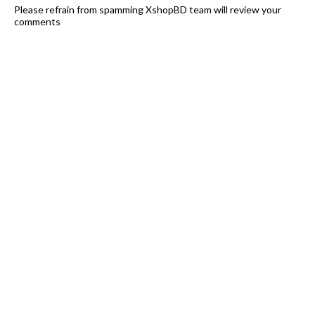
Please refrain from spamming XshopBD team will review your
comments