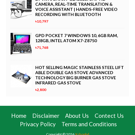
CAMERA, REAL-TIME TRANSLATION &
VOICE ASSISTANT | HANDS-FREE VIDEO
RECORDING WITH BLUETOOTH
৳10,797
GPD POCKET 7 WINDOWS 10, 6GB RAM,
128GB, INTEL ATOM X7-Z8750
৳71,768
HOT SELLING MAGIC STAINLESS STEEL LIFT
ABLE DOUBLE GAS STOVE ADVANCED
TECHNOLOGY BIG BURNER GAS STOVE
INFRARED GAS STOVE
৳2,800
Home
Disclaimer
About Us
Contect Us
Privacy Policy
Terms and Conditions
Copyright ©
2026
Xshopbd