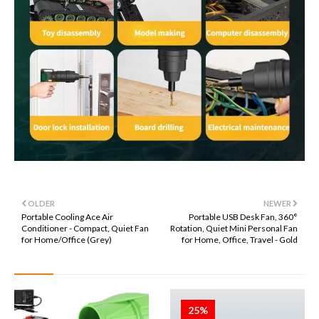
OLDER
NEWER
Portable Cooling Ace Air
Portable USB Desk Fan, 360°
Conditioner - Compact, Quiet Fan
Rotation, Quiet Mini Personal Fan
for Home/Office (Grey)
for Home, Office, Travel - Gold
25%