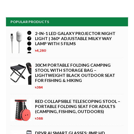
POPULAR PRODUCTS
2-IN-1 LED GALAXY PROJECTOR NIGHT
LIGHT | 360° ADJUSTABLE MILKY WAY
LAMP WITH 5 FILMS
৳4,280
30CM PORTABLE FOLDING CAMPING
STOOL WITH STORAGE BAG –
LIGHTWEIGHT BLACK OUTDOOR SEAT
FOR FISHING & HIKING
৳384
RED COLLAPSIBLE TELESCOPING STOOL –
PORTABLE FOLDING SEAT FOR ADULTS
(CAMPING, FISHING, OUTDOORS)
৳588
DPVR AI SMART GLASSES: 8MP HD