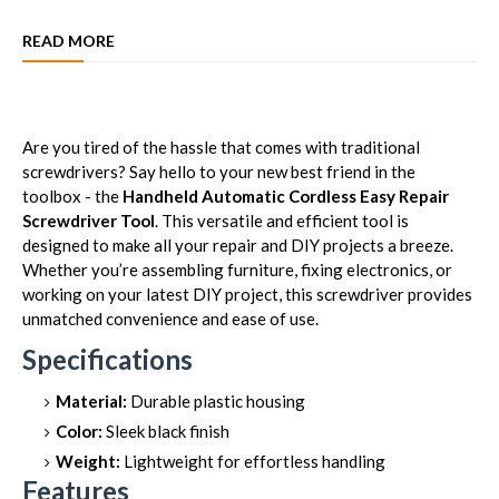
READ MORE
Are you tired of the hassle that comes with traditional
screwdrivers? Say hello to your new best friend in the
toolbox - the
Handheld Automatic Cordless Easy Repair
Screwdriver Tool
. This versatile and efficient tool is
designed to make all your repair and DIY projects a breeze.
Whether you’re assembling furniture, fixing electronics, or
working on your latest DIY project, this screwdriver provides
unmatched convenience and ease of use.
Specifications
Material:
Durable plastic housing
Color:
Sleek black finish
Weight:
Lightweight for effortless handling
Features