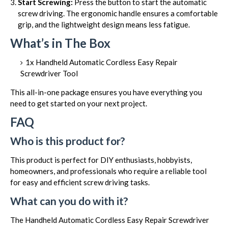
Start Screwing:
Press the button to start the automatic
screw driving. The ergonomic handle ensures a comfortable
grip, and the lightweight design means less fatigue.
What’s in The Box
1x Handheld Automatic Cordless Easy Repair
Screwdriver Tool
This all-in-one package ensures you have everything you
need to get started on your next project.
FAQ
Who is this product for?
This product is perfect for DIY enthusiasts, hobbyists,
homeowners, and professionals who require a reliable tool
for easy and efficient screw driving tasks.
What can you do with it?
The Handheld Automatic Cordless Easy Repair Screwdriver