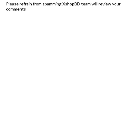
Please refrain from spamming XshopBD team will review your
comments