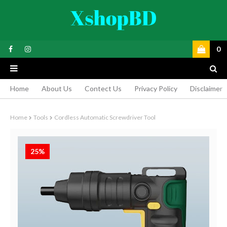
0
Home
About Us
Contect Us
Privacy Policy
Disclaimer
Home
Tools
Cordless Automatic Screwdriver Tool
25%