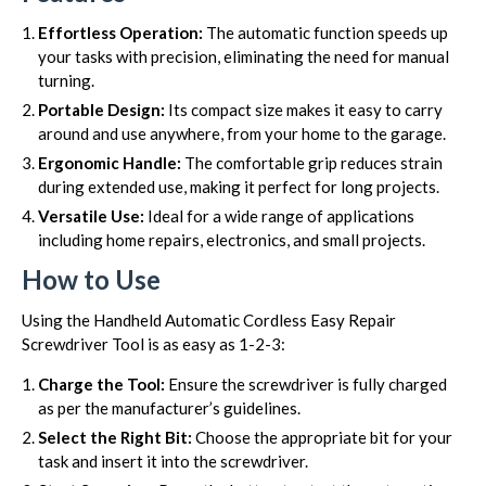
Effortless Operation:
The automatic function speeds up
your tasks with precision, eliminating the need for manual
turning.
Portable Design:
Its compact size makes it easy to carry
around and use anywhere, from your home to the garage.
Ergonomic Handle:
The comfortable grip reduces strain
during extended use, making it perfect for long projects.
Versatile Use:
Ideal for a wide range of applications
including home repairs, electronics, and small projects.
How to Use
Using the Handheld Automatic Cordless Easy Repair
Screwdriver Tool is as easy as 1-2-3:
Charge the Tool:
Ensure the screwdriver is fully charged
as per the manufacturer’s guidelines.
Select the Right Bit:
Choose the appropriate bit for your
task and insert it into the screwdriver.