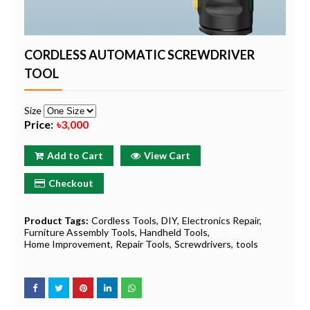
CORDLESS AUTOMATIC SCREWDRIVER
TOOL
Size
Price:
৳3,000
Add to Cart
View Cart
Checkout
Product Tags:
Cordless Tools
DIY
Electronics Repair
Furniture Assembly Tools
Handheld Tools
Home Improvement
Repair Tools
Screwdrivers
tools