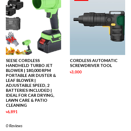
SEESE CORDLESS
CORDLESS AUTOMATIC
HANDHELD TURBO JET
SCREWDRIVER TOOL
BLOWER | 180,000 RPM
৳3,000
PORTABLE AIR DUSTER &
LEAF BLOWER |
ADJUSTABLE SPEED, 2
BATTERIES INCLUDED |
IDEAL FOR CAR DRYING,
LAWN CARE & PATIO
CLEANING
৳6,891
0 Reviews