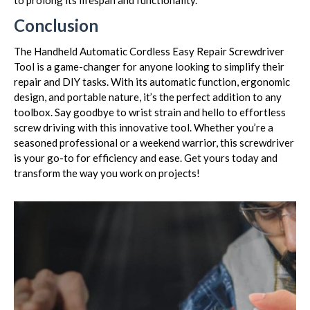
to prolong its lifespan and functionality.
Conclusion
The Handheld Automatic Cordless Easy Repair Screwdriver
Tool is a game-changer for anyone looking to simplify their
repair and DIY tasks. With its automatic function, ergonomic
design, and portable nature, it’s the perfect addition to any
toolbox. Say goodbye to wrist strain and hello to effortless
screw driving with this innovative tool. Whether you’re a
seasoned professional or a weekend warrior, this screwdriver
is your go-to for efficiency and ease. Get yours today and
transform the way you work on projects!