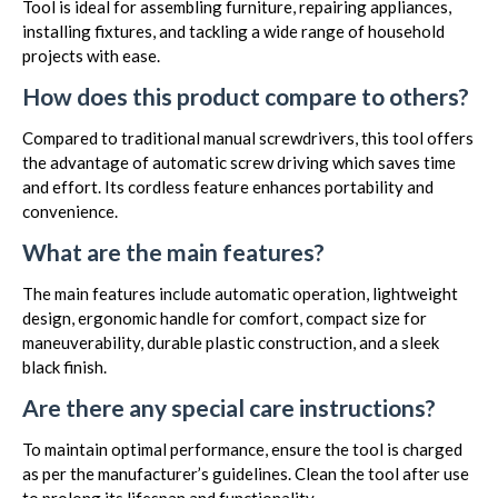
Tool is ideal for assembling furniture, repairing appliances,
installing fixtures, and tackling a wide range of household
projects with ease.
How does this product compare to others?
Compared to traditional manual screwdrivers, this tool offers
the advantage of automatic screw driving which saves time
and effort. Its cordless feature enhances portability and
convenience.
What are the main features?
The main features include automatic operation, lightweight
design, ergonomic handle for comfort, compact size for
maneuverability, durable plastic construction, and a sleek
black finish.
Are there any special care instructions?
To maintain optimal performance, ensure the tool is charged
as per the manufacturer’s guidelines. Clean the tool after use