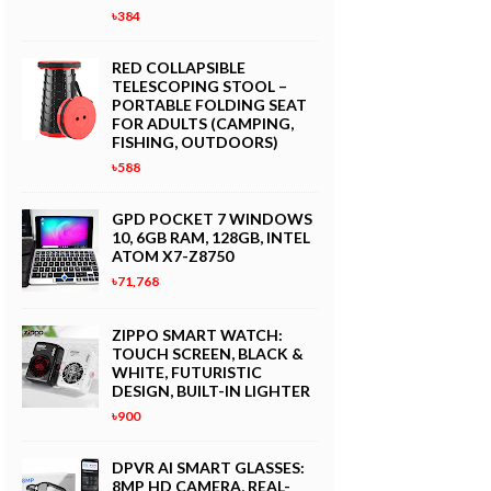
৳384
RED COLLAPSIBLE
TELESCOPING STOOL –
PORTABLE FOLDING SEAT
FOR ADULTS (CAMPING,
FISHING, OUTDOORS)
৳588
GPD POCKET 7 WINDOWS
10, 6GB RAM, 128GB, INTEL
ATOM X7-Z8750
৳71,768
ZIPPO SMART WATCH:
TOUCH SCREEN, BLACK &
WHITE, FUTURISTIC
DESIGN, BUILT-IN LIGHTER
৳900
DPVR AI SMART GLASSES:
8MP HD CAMERA, REAL-