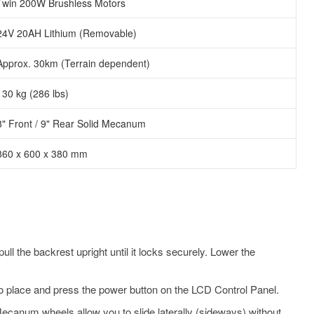
Twin 200W Brushless Motors
24V 20AH Lithium (Removable)
Approx. 30km (Terrain dependent)
130 kg (286 lbs)
8" Front / 9" Rear Solid Mecanum
860 x 600 x 380 mm
l the backrest upright until it locks securely. Lower the
to place and press the power button on the LCD Control Panel.
ecanum wheels allow you to slide laterally (sideways) without