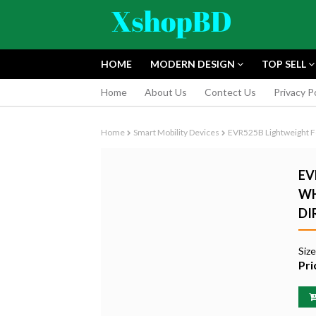
HOME
MODERN DESIGN
TOP SELL
Home
About Us
Contect Us
Privacy P
Home
Smart Mobility Devices
EVR525B Lightweight F
EV
WH
DI
FUJIFILM INS
INSTANT CAM
Siz
EDITION
Pri
৳9,165.55