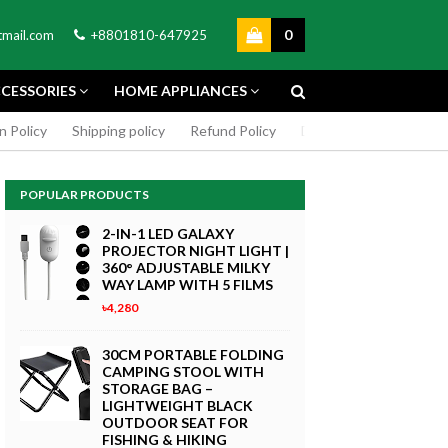
0
mail.com
+8801810-647925
CESSORIES
HOME APPLIANCES
n Policy
Shipping policy
Refund Policy
DMCA Policy
Cookie
POPULAR PRODUCTS
2-IN-1 LED GALAXY
PROJECTOR NIGHT LIGHT |
360° ADJUSTABLE MILKY
WAY LAMP WITH 5 FILMS
৳4,280
GREEN SCREEN 5X7 FEET
4K MACRO
BACKDROP BACKGROUND
30CM PORTABLE FOLDING
TPHONE
FOR PHOTOGRAPHY
CAMPING STOOL WITH
WITHOUT STAND
STORAGE BAG –
৳299
LIGHTWEIGHT BLACK
 Now
OUTDOOR SEAT FOR
Buy Now
FISHING & HIKING