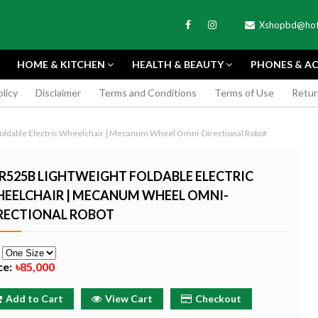
Xshopbd@hot
HOME & KITCHEN
HEALTH & BEAUTY
PHONES & AC
olicy
Disclaimer
Terms and Conditions
Terms of Use
Retur
APEXEL
oldable Electric Wheelchair | Mecanum Wheel Omni-Directional Robot
R525B LIGHTWEIGHT FOLDABLE ELECTRIC
EELCHAIR | MECANUM WHEEL OMNI-
RECTIONAL ROBOT
TAX MINI 11
PORTABLE MINI VIDEO
APEXEL 100MM
ERA - SKY BLUE
CAMERA ONE-CLICK
PROFESSIONAL 
e
RECORDING COMPATIBLE
LENS FOR SMAR
ce:
৳85,000
WITH APPLE
৳185
৳999
Buy Now
Buy
Add to Cart
View Cart
Checkout
Buy Now