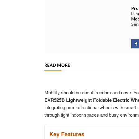
Pro
Hea
Mobi
Sen
READ MORE
Mobility should be about freedom and ease. For
EVR525B Lightweight Foldable Electric Whe
integrating omni-directional wheels with smart
through tight indoor spaces and busy environm
Key Features