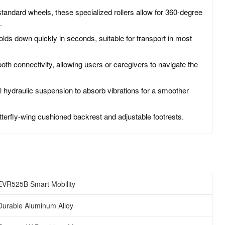
tandard wheels, these specialized rollers allow for 360-degree
.
lds down quickly in seconds, suitable for transport in most
th connectivity, allowing users or caregivers to navigate the
 hydraulic suspension to absorb vibrations for a smoother
terfly-wing cushioned backrest and adjustable footrests.
EVR525B Smart Mobility
Durable Aluminum Alloy