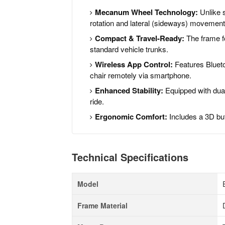
Mecanum Wheel Technology:
Unlike s
rotation and lateral (sideways) movement
Compact & Travel-Ready:
The frame fo
standard vehicle trunks.
Wireless App Control:
Features Bluetoo
chair remotely via smartphone.
Enhanced Stability:
Equipped with dual
ride.
Ergonomic Comfort:
Includes a 3D but
Technical Specifications
Model
Frame Material