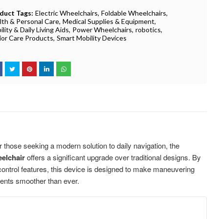
duct Tags:
Electric Wheelchairs
Foldable Wheelchairs
lth & Personal Care
Medical Supplies & Equipment
lity & Daily Living Aids
Power Wheelchairs
robotics
ior Care Products
Smart Mobility Devices
 those seeking a modern solution to daily navigation, the
elchair
offers a significant upgrade over traditional designs. By
 control features, this device is designed to make maneuvering
ents smoother than ever.