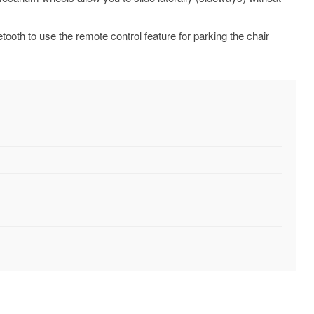
ooth to use the remote control feature for parking the chair