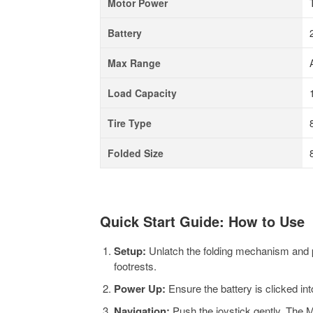
Motor Power
Battery
Max Range
Load Capacity
Tire Type
Folded Size
Quick Start Guide: How to Use
Setup:
Unlatch the folding mechanism and pul
footrests.
Power Up:
Ensure the battery is clicked in
Navigation:
Push the joystick gently. The M