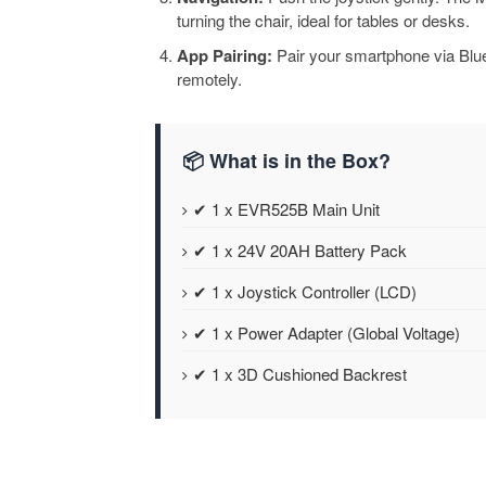
turning the chair, ideal for tables or desks.
App Pairing:
Pair your smartphone via Bluet
remotely.
📦 What is in the Box?
✔ 1 x EVR525B Main Unit
✔ 1 x 24V 20AH Battery Pack
✔ 1 x Joystick Controller (LCD)
✔ 1 x Power Adapter (Global Voltage)
✔ 1 x 3D Cushioned Backrest