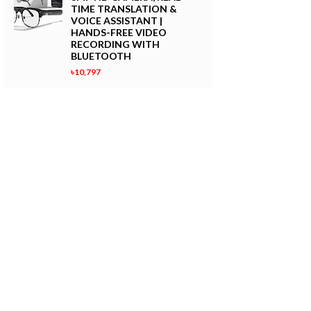
TIME TRANSLATION &
VOICE ASSISTANT |
HANDS-FREE VIDEO
RECORDING WITH
BLUETOOTH
৳10,797