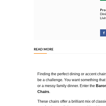
Pro
Din
Liv
READ MORE
Finding the perfect dining or accent chai
be a challenge. You want something that
or a messy family dinner. Enter the
Baron
Chairs
.
These chairs offer a brilliant mix of cla