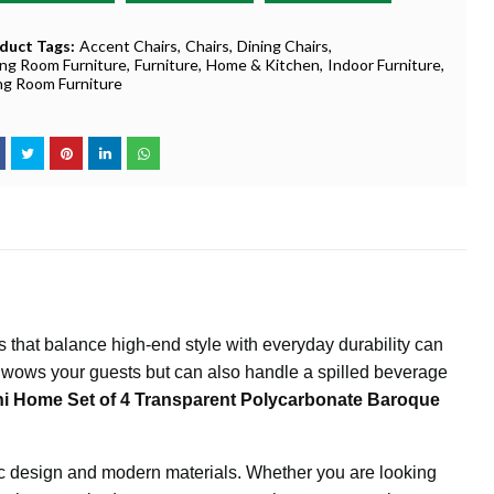
duct Tags:
Accent Chairs
Chairs
Dining Chairs
ing Room Furniture
Furniture
Home & Kitchen
Indoor Furniture
ing Room Furniture
rs that balance high-end style with everyday durability can
 wows your guests but can also handle a spilled beverage
i Home Set of 4 Transparent Polycarbonate Baroque
ssic design and modern materials. Whether you are looking