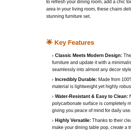
to refresh your dining room, add a chic t
area in your living room, these chairs del
stunning furniture set.
🌟 Key Features
Classic Meets Modern Design:
They
furniture and update it with a minimali
seamlessly into almost any decor style
Incredibly Durable:
Made from 100% p
material is lightweight yet highly robu
Water-Resistant & Easy to Clean:
N
polycarbonate surface is completely m
giving you peace of mind for daily use
Highly Versatile:
Thanks to their clea
make your dining table pop, create a t