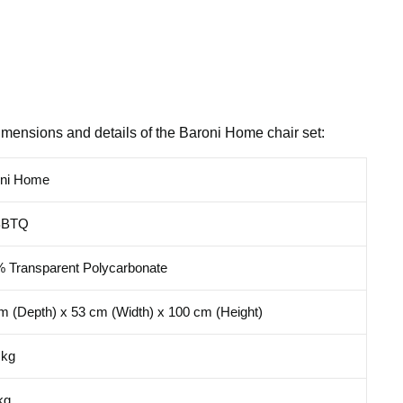
imensions and details of the Baroni Home chair set:
oni Home
BBTQ
 Transparent Polycarbonate
m (Depth) x 53 cm (Width) x 100 cm (Height)
 kg
kg