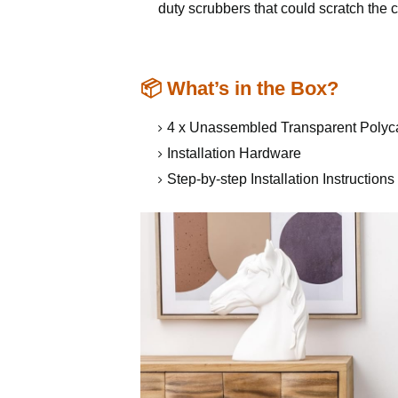
duty scrubbers that could scratch the 
📦 What’s in the Box?
4 x Unassembled Transparent Polyc
Installation Hardware
Step-by-step Installation Instruction