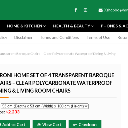
Xshopbd@hot
HOME & KITCHEN
HEALTH & BEAUTY
PHONES & AC
olicy
Disclaimer
Terms and Conditions
Terms of Use
Retur
APEXEL
ansparent Baroque Chairs – Clear Polycarbonate Waterproof Dining & Living
RONI HOME SET OF 4 TRANSPARENT BAROQUE
AIRS – CLEAR POLYCARBONATE WATERPROOF
NING & LIVING ROOM CHAIRS
TAX MINI 11
PORTABLE MINI VIDEO
APEXEL 100MM
ERA - SKY BLUE
CAMERA ONE-CLICK
PROFESSIONAL 
RECORDING COMPATIBLE
LENS FOR SMAR
e
WITH APPLE
৳185
ce:
৳2,233
৳999
Buy Now
Buy
Buy Now
Add to Cart
View Cart
Checkout