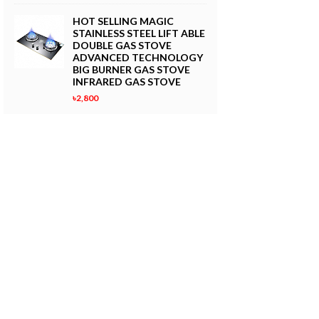
HOT SELLING MAGIC
STAINLESS STEEL LIFT ABLE
DOUBLE GAS STOVE
ADVANCED TECHNOLOGY
BIG BURNER GAS STOVE
INFRARED GAS STOVE
৳2,800