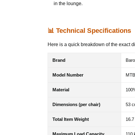
in the lounge.
📊 Technical Specifications
Here is a quick breakdown of the exact d
Brand
Bar
Model Number
MT
Material
100%
Dimensions (per chair)
53 c
Total Item Weight
16.7
Maximum Load Capacity
110 