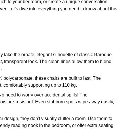
ouch to your bedroom, or create a unique conversation
iver. Let’s dive into everything you need to know about this
 take the ornate, elegant silhouette of classic Baroque
st, transparent look. The clean lines allow them to blend
.
olycarbonate, these chairs are built to last. The
st, comfortably supporting up to 110 kg.
o need to worry over accidental spills! The
oisture-resistant. Even stubborn spots wipe away easily,
.
r design, they don't visually clutter a room. Use them to
rendy reading nook in the bedroom, or offer extra seating