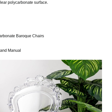
clear polycarbonate surface.
arbonate Baroque Chairs
s and Manual