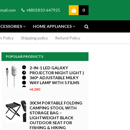
0
mail.com
+8801810-647925
CESSORIES
HOME APPLIANCES
n Policy
Shipping policy
Refund Policy
DMCA Policy
Cookie
POPULAR PRODUCTS
2-IN-1 LED GALAXY
PROJECTOR NIGHT LIGHT |
360° ADJUSTABLE MILKY
WAY LAMP WITH 5 FILMS
৳4,280
GREEN SCREEN 5X7 FEET
4K MACRO
BACKDROP BACKGROUND
30CM PORTABLE FOLDING
TPHONE
FOR PHOTOGRAPHY
CAMPING STOOL WITH
WITHOUT STAND
STORAGE BAG –
৳299
LIGHTWEIGHT BLACK
 Now
OUTDOOR SEAT FOR
Buy Now
FISHING & HIKING