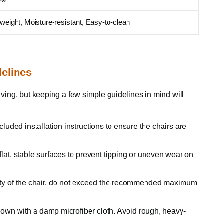
tweight, Moisture-resistant, Easy-to-clean
delines
ving, but keeping a few simple guidelines in mind will
cluded installation instructions to ensure the chairs are
lat, stable surfaces to prevent tipping or uneven wear on
ity of the chair, do not exceed the recommended maximum
own with a damp microfiber cloth. Avoid rough, heavy-