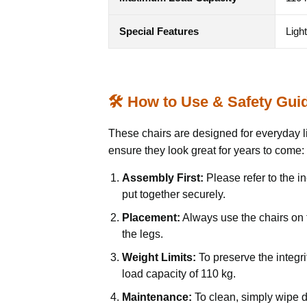
Special Features
Ligh
🛠️ How to Use & Safety Gui
These chairs are designed for everyday li
ensure they look great for years to come:
Assembly First:
Please refer to the in
put together securely.
Placement:
Always use the chairs on f
the legs.
Weight Limits:
To preserve the integr
load capacity of 110 kg.
Maintenance:
To clean, simply wipe d