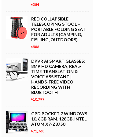
৳384
RED COLLAPSIBLE
TELESCOPING STOOL –
PORTABLE FOLDING SEAT
FOR ADULTS (CAMPING,
FISHING, OUTDOORS)
৳588
DPVR AI SMART GLASSES:
8MP HD CAMERA, REAL-
TIME TRANSLATION &
VOICE ASSISTANT |
HANDS-FREE VIDEO
RECORDING WITH
BLUETOOTH
৳10,797
GPD POCKET 7 WINDOWS
10, 6GB RAM, 128GB, INTEL
ATOM X7-Z8750
৳71,768