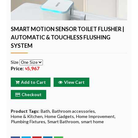
SMART MOTION SENSOR TOILET FLUSHER |
AUTOMATIC & TOUCHLESS FLUSHING
SYSTEM
Size
Price:
৳5,967
Add to Cart
View Cart
Checkout
Product Tags:
Bath
Bathroom accessories
Home & Kitchen
Home Gadgets
Home Improvement
Plumbing Fixtures
Smart Bathroom
smart home