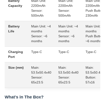
Battery
Main Unit:
Main Unit:
Main Unit:
Capacity
2200mAh
2200mAh
2200mAh
Sensor:
Sensor:
Push Button:
500mAh
500mAh
230mAh
Battery
Main Unit: ~4
Main Unit: ~4
Main Unit: ~
Life
months
months
months
Sensor: ~6
Sensor: ~6
Push Button:
months
months
~6 months
Charging
Type-C
Type-C
Type-C
Port
Size (mm)
Main:
Main:
Main:
53.5x50.4x40
53.5x50.4x40
53.5x50.4x4
Sensor:
Sensor:
Button:
65x23.5
65x23.5
57x16
What's in The Box?