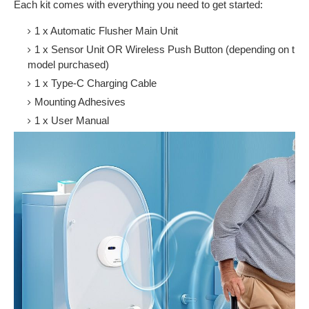
Each kit comes with everything you need to get started:
1 x Automatic Flusher Main Unit
1 x Sensor Unit OR Wireless Push Button (depending on the
model purchased)
1 x Type-C Charging Cable
Mounting Adhesives
1 x User Manual