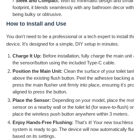
Sleek and Compact:
With its minimalist design and small
footprint, it blends seamlessly with any bathroom decor without
being bulky or obtrusive.
How to Install and Use
You don't need to be a professional or a tech expert to install this
device. It’s designed for a simple, DIY setup in minutes.
Charge It Up:
Before installation, fully charge the main unit an
the sensor/button using the included Type-C cable.
Position the Main Unit:
Clean the surface of your toilet tank
above the existing flush button. Peel the adhesive backing and
press the main flusher unit firmly into place, ensuring it's prope
aligned to press the button.
Place the Sensor:
Depending on your model, place the motio
sensor on a nearby wall or the toilet lid (for wave-to-flush) or
place the wireless push button anywhere within 3 meters.
Enjoy Hands-Free Flushing:
That's it! Your new touchless
system is ready to go. The device will now automatically flush
based on its settings.