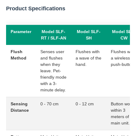
Product Specifications
Parameter
Model SLF-
Model SLF-
Model SLF-
RT / SLF-AN
SH
CW
Flush
Senses user
Flushes with
Flushes with
Method
and flushes
a wave of the
a wireless
when they
hand.
push-button.
leave. Pet-
friendly mode
with a 3-
minute delay.
Sensing
0 - 70 cm
0 - 12 cm
Button works
Distance
within 3
meters of th
main unit.