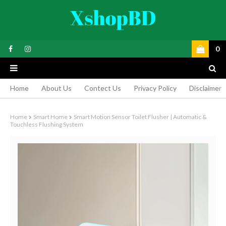
0
Home
About Us
Contect Us
Privacy Policy
Disclaimer
Home
Smart Home
Smart Motion Sensor Toilet Flusher | Automatic &
Touchless Flushing System