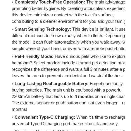
Completely Touch-Free Operation:
The main advantage is
promoting better hygiene. By creating a touchless experience,
this device minimizes contact with the toilet's surface,
contributing to a cleaner environment for you and your family.
Smart Sensing Technology:
This device is brilliant. It uses
different methods to know exactly when to flush. Depending on
the model, it can flush automatically when you walk away, with
simple wave of your hand, or even with a remote push-button.
Pet-Friendly Mode:
Have curious pets who like to explore t
bathroom? Select models include a smart pet detection mode. 
recognizes the difference and waits a full 3 minutes after a pet
leaves the area to prevent accidental and wasteful flushes.
Long-Lasting Rechargeable Battery:
Forget constantly
buying batteries. The main unit is equipped with a powerful
2200mAh battery that lasts up to
4 months
on a single charge.
The external sensor or push button can last even longer—up to
months!
Convenient Type-C Charging:
When it’s time to recharge, t
universal Type-C charging port makes it quick and easy.