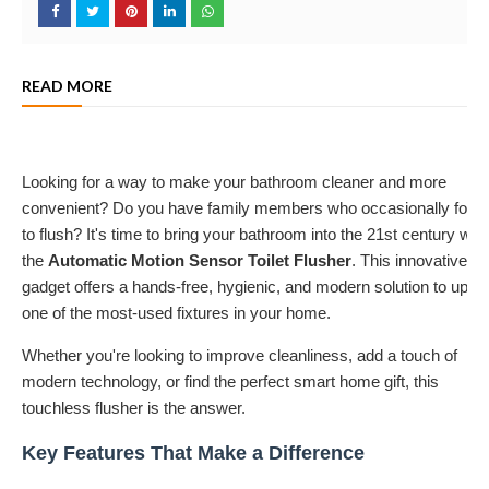
READ MORE
Looking for a way to make your bathroom cleaner and more
convenient? Do you have family members who occasionally forge
to flush? It's time to bring your bathroom into the 21st century with
the
Automatic Motion Sensor Toilet Flusher
. This innovative
gadget offers a hands-free, hygienic, and modern solution to upgr
one of the most-used fixtures in your home.
Whether you're looking to improve cleanliness, add a touch of
modern technology, or find the perfect smart home gift, this
touchless flusher is the answer.
Key Features That Make a Difference