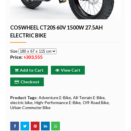
COSWHEEL CT20S 60V 1500W 27.5AH
ELECTRIC BIKE
Size
Price:
৳303,555
Add to Cart
View Cart
Checkout
Product Tags:
Adventure E-Bike
All-Terrain E-Bike
electric bike
High-Performance E-Bike
Off-Road Bike
Urban Commuter Bike