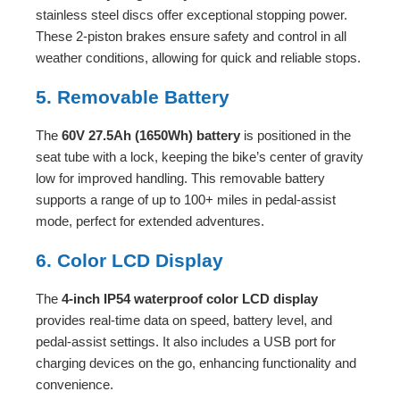
stainless steel discs offer exceptional stopping power.
These 2-piston brakes ensure safety and control in all
weather conditions, allowing for quick and reliable stops.
5. Removable Battery
The
60V 27.5Ah (1650Wh) battery
is positioned in the
seat tube with a lock, keeping the bike’s center of gravity
low for improved handling. This removable battery
supports a range of up to 100+ miles in pedal-assist
mode, perfect for extended adventures.
6. Color LCD Display
The
4-inch IP54 waterproof color LCD display
provides real-time data on speed, battery level, and
pedal-assist settings. It also includes a USB port for
charging devices on the go, enhancing functionality and
convenience.