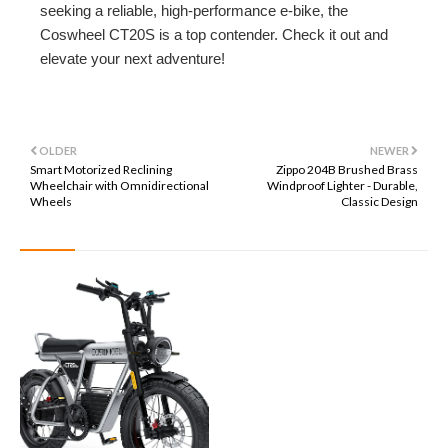
seeking a reliable, high-performance e-bike, the
Coswheel CT20S is a top contender. Check it out and
elevate your next adventure!
OLDER
NEWER
Smart Motorized Reclining
Zippo 204B Brushed Brass
Wheelchair with Omnidirectional
Windproof Lighter - Durable,
Wheels
Classic Design