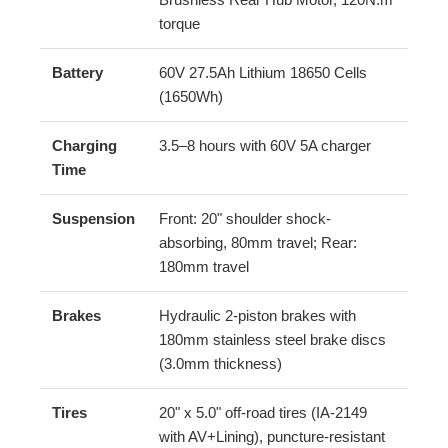
torque
Battery
60V 27.5Ah Lithium 18650 Cells
(1650Wh)
Charging
3.5–8 hours with 60V 5A charger
Time
Suspension
Front: 20" shoulder shock-
absorbing, 80mm travel; Rear:
180mm travel
Brakes
Hydraulic 2-piston brakes with
180mm stainless steel brake discs
(3.0mm thickness)
Tires
20" x 5.0" off-road tires (IA-2149
with AV+Lining), puncture-resistant