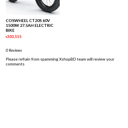
COSWHEEL CT20S 60V
1500W 27.5AH ELECTRIC
BIKE
৳303,555
0 Reviews
Please refrain from spamming XshopBD team will review your
comments