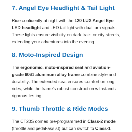
7. Angel Eye Headlight & Tail Light
Ride confidently at night with the
120 LUX Angel Eye
LED headlight
and LED tail light with dual turn signals.
These lights ensure visibility on dark trails or city streets,
extending your adventures into the evening.
8. Moto-Inspired Design
The
ergonomic, moto-inspired seat
and
aviation-
grade 6061 aluminum alloy frame
combine style and
durability. The extended seat ensures comfort on long
rides, while the frame’s robust construction withstands
rigorous testing.
9. Thumb Throttle & Ride Modes
The CT20S comes pre-programmed in
Class-2 mode
(throttle and pedal-assist) but can switch to
Class-1