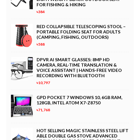
FOR FISHING & HIKING
৳384
RED COLLAPSIBLE TELESCOPING STOOL –
PORTABLE FOLDING SEAT FOR ADULTS
(CAMPING, FISHING, OUTDOORS)
৳588
DPVR AI SMART GLASSES: 8MP HD
CAMERA, REAL-TIME TRANSLATION &
VOICE ASSISTANT | HANDS-FREE VIDEO
RECORDING WITH BLUETOOTH
৳10,797
GPD POCKET 7 WINDOWS 10, 6GB RAM,
128GB, INTEL ATOM X7-Z8750
৳71,768
HOT SELLING MAGIC STAINLESS STEEL LIFT
ABLE DOUBLE GAS STOVE ADVANCED