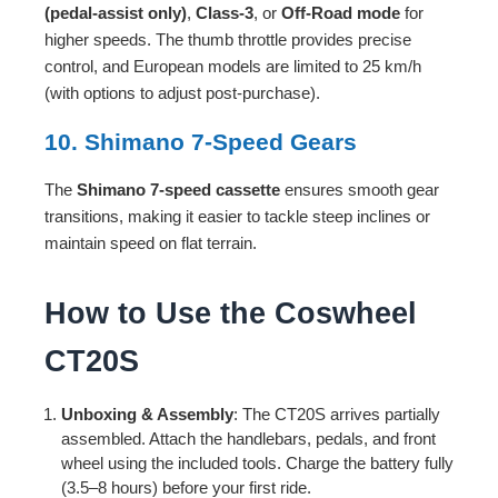
(pedal-assist only)
,
Class-3
, or
Off-Road mode
for
higher speeds. The thumb throttle provides precise
control, and European models are limited to 25 km/h
(with options to adjust post-purchase).
10. Shimano 7-Speed Gears
The
Shimano 7-speed cassette
ensures smooth gear
transitions, making it easier to tackle steep inclines or
maintain speed on flat terrain.
How to Use the Coswheel
CT20S
Unboxing & Assembly
: The CT20S arrives partially
assembled. Attach the handlebars, pedals, and front
wheel using the included tools. Charge the battery fully
(3.5–8 hours) before your first ride.