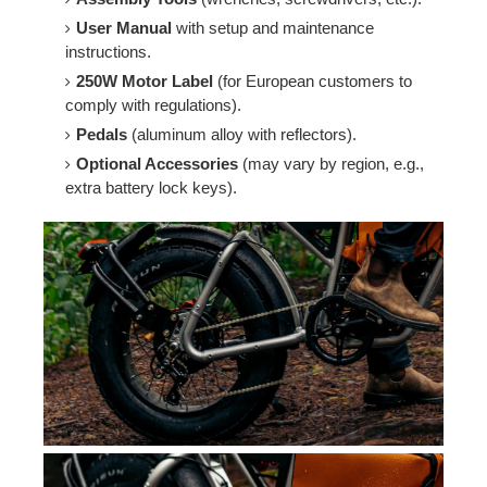
User Manual
with setup and maintenance
instructions.
250W Motor Label
(for European customers to
comply with regulations).
Pedals
(aluminum alloy with reflectors).
Optional Accessories
(may vary by region, e.g.,
extra battery lock keys).