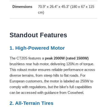
Dimensions
70.9" x 26.4" x 45.3" (180 x 67 x 115
cm)
Standout Features
1. High-Powered Motor
The CT20S features a
peak 2000W (rated 1500W)
brushless rear hub motor, delivering 120N.m of torque.
This robust motor ensures reliable performance across
diverse terrains, from steep hills to flat roads. For
European customers, the motor is labeled as 250W to
comply with regulations, but the bike’s full capabilities
can be accessed with guidance from Coswheel.
2. All-Terrain Tires