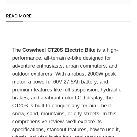
READ MORE
The
Coswheel CT20S Electric Bike
is a high-
performance, all-terrain e-bike designed for
adventure enthusiasts, urban commuters, and
outdoor explorers. With a robust 2000W peak
motor, a powerful 60V 27.5Ah battery, and
premium features like full suspension, hydraulic
brakes, and a vibrant color LCD display, the
CT20S is built to conquer any terrain—be it
snow, sand, mountains, or city streets. In this
comprehensive review, we’ll explore its
specifications, standout features, how to use it,