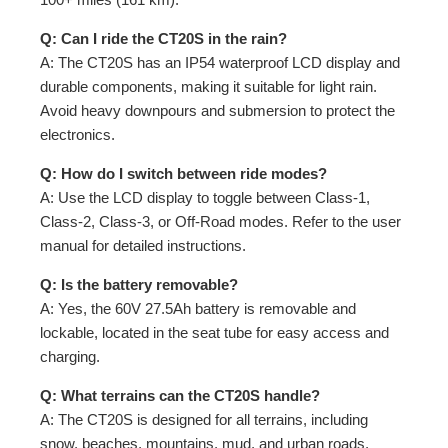
Q: Can I ride the CT20S in the rain?
A: The CT20S has an IP54 waterproof LCD display and
durable components, making it suitable for light rain.
Avoid heavy downpours and submersion to protect the
electronics.
Q: How do I switch between ride modes?
A: Use the LCD display to toggle between Class-1,
Class-2, Class-3, or Off-Road modes. Refer to the user
manual for detailed instructions.
Q: Is the battery removable?
A: Yes, the 60V 27.5Ah battery is removable and
lockable, located in the seat tube for easy access and
charging.
Q: What terrains can the CT20S handle?
A: The CT20S is designed for all terrains, including
snow, beaches, mountains, mud, and urban roads,