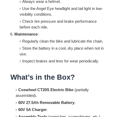
Always wear a helmet.
Use the Angel Eye headlight and tail light in low-
visibility conditions.
Check tire pressure and brake performance
before each ride.
Maintenance
:
Regularly clean the bike and lubricate the chain.
Store the battery in a cool, dry place when not in
use.
Inspect brakes and tires for wear periodically.
What’s in the Box?
Coswheel CT20S Electric Bike
(partially
assembled).
60V 27.5Ah Removable Battery
.
60V 5A Charger
.
Assembly Tools
(wrenches, screwdrivers, etc.).