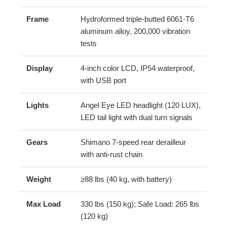
Frame
Hydroformed triple-butted 6061-T6
aluminum alloy, 200,000 vibration
tests
Display
4-inch color LCD, IP54 waterproof,
with USB port
Lights
Angel Eye LED headlight (120 LUX),
LED tail light with dual turn signals
Gears
Shimano 7-speed rear derailleur
with anti-rust chain
Weight
≥88 lbs (40 kg, with battery)
Max Load
330 lbs (150 kg); Safe Load: 265 lbs
(120 kg)