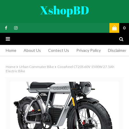
0
Home
About Us
Contect Us
Privacy Policy
Disclaimer
Home
Urban Commuter Bike
Coswheel CT20S 60V 1500W 27.5Ah
Electric Bike