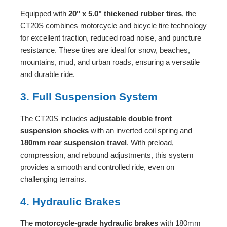
Equipped with
20" x 5.0" thickened rubber tires
, the
CT20S combines motorcycle and bicycle tire technology
for excellent traction, reduced road noise, and puncture
resistance. These tires are ideal for snow, beaches,
mountains, mud, and urban roads, ensuring a versatile
and durable ride.
3. Full Suspension System
The CT20S includes
adjustable double front
suspension shocks
with an inverted coil spring and
180mm rear suspension travel
. With preload,
compression, and rebound adjustments, this system
provides a smooth and controlled ride, even on
challenging terrains.
4. Hydraulic Brakes
The
motorcycle-grade hydraulic brakes
with 180mm