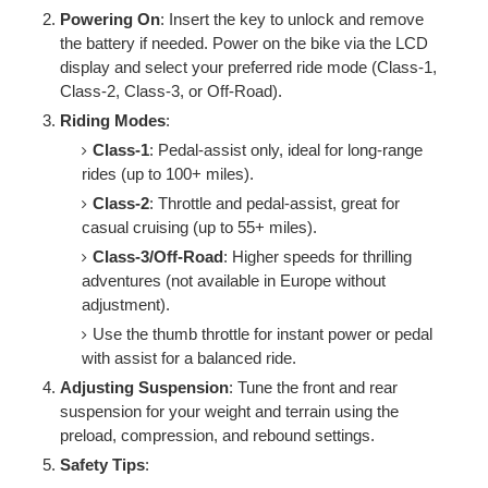
Powering On
: Insert the key to unlock and remove
the battery if needed. Power on the bike via the LCD
display and select your preferred ride mode (Class-1,
Class-2, Class-3, or Off-Road).
Riding Modes
:
Class-1
: Pedal-assist only, ideal for long-range
rides (up to 100+ miles).
Class-2
: Throttle and pedal-assist, great for
casual cruising (up to 55+ miles).
Class-3/Off-Road
: Higher speeds for thrilling
adventures (not available in Europe without
adjustment).
Use the thumb throttle for instant power or pedal
with assist for a balanced ride.
Adjusting Suspension
: Tune the front and rear
suspension for your weight and terrain using the
preload, compression, and rebound settings.
Safety Tips
: