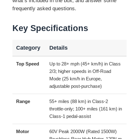
what’s included in the box, and answer some
frequently asked questions.
Key Specifications
Category
Details
Top Speed
Up to 28+ mph (45+ km/h) in Class
2/3; higher speeds in Off-Road
Mode (25 km/h in Europe,
adjustable post-purchase)
Range
55+ miles (88 km) in Class-2
throttle-only; 100+ miles (161 km) in
Class-1 pedal-assist
Motor
60V Peak 2000W (Rated 1500W)
Brushless Rear Hub Motor, 120N.m