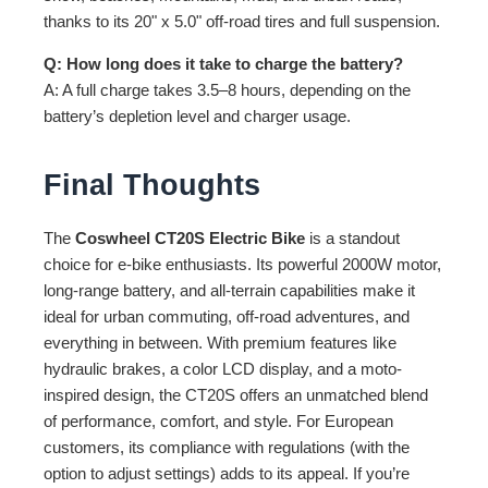
thanks to its 20" x 5.0" off-road tires and full suspension.
Q: How long does it take to charge the battery?
A: A full charge takes 3.5–8 hours, depending on the
battery’s depletion level and charger usage.
Final Thoughts
The
Coswheel CT20S Electric Bike
is a standout
choice for e-bike enthusiasts. Its powerful 2000W motor,
long-range battery, and all-terrain capabilities make it
ideal for urban commuting, off-road adventures, and
everything in between. With premium features like
hydraulic brakes, a color LCD display, and a moto-
inspired design, the CT20S offers an unmatched blend
of performance, comfort, and style. For European
customers, its compliance with regulations (with the
option to adjust settings) adds to its appeal. If you’re