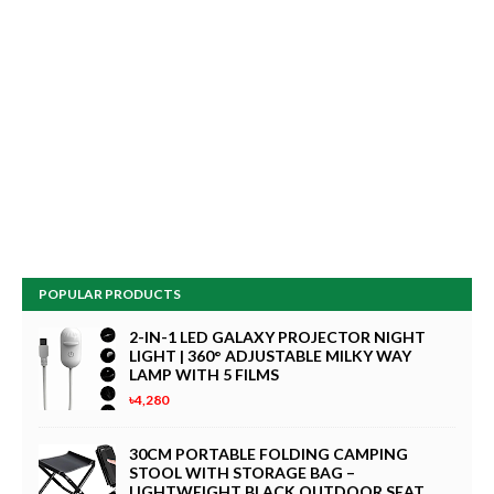
POPULAR PRODUCTS
2-IN-1 LED GALAXY PROJECTOR NIGHT
LIGHT | 360° ADJUSTABLE MILKY WAY
LAMP WITH 5 FILMS
৳4,280
30CM PORTABLE FOLDING CAMPING
STOOL WITH STORAGE BAG –
LIGHTWEIGHT BLACK OUTDOOR SEAT