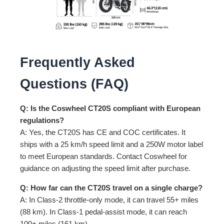
Frequently Asked
Questions (FAQ)
Q: Is the Coswheel CT20S compliant with European
regulations?
A: Yes, the CT20S has CE and COC certificates. It
ships with a 25 km/h speed limit and a 250W motor label
to meet European standards. Contact Coswheel for
guidance on adjusting the speed limit after purchase.
Q: How far can the CT20S travel on a single charge?
A: In Class-2 throttle-only mode, it can travel 55+ miles
(88 km). In Class-1 pedal-assist mode, it can reach
100+ miles (161 km).