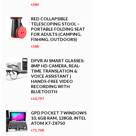
৳384
RED COLLAPSIBLE
TELESCOPING STOOL –
PORTABLE FOLDING SEAT
FOR ADULTS (CAMPING,
FISHING, OUTDOORS)
৳588
DPVR AI SMART GLASSES:
8MP HD CAMERA, REAL-
TIME TRANSLATION &
VOICE ASSISTANT |
HANDS-FREE VIDEO
RECORDING WITH
BLUETOOTH
৳10,797
GPD POCKET 7 WINDOWS
10, 6GB RAM, 128GB, INTEL
ATOM X7-Z8750
৳71,768