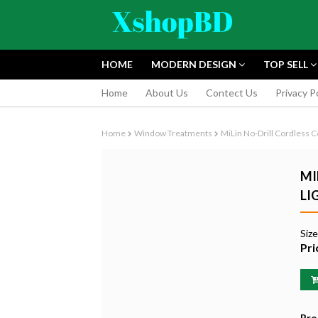
HOME
MODERN DESIGN
TOP SELL
Home
About Us
Contect Us
Privacy P
Home
Window Treatments
MiLin No-Drill Cordless C
MI
LI
FUJIFILM INS
Siz
INSTANT CAM
Pri
EDITION
৳9,165.55
Pro