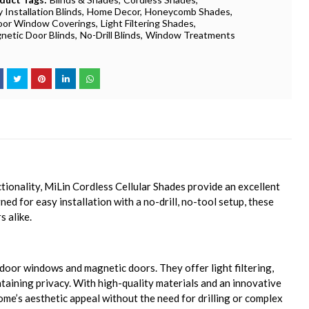
 Installation Blinds
Home Decor
Honeycomb Shades
oor Window Coverings
Light Filtering Shades
netic Door Blinds
No-Drill Blinds
Window Treatments
onality, MiLin Cordless Cellular Shades provide an excellent
ned for easy installation with a no-drill, no-tool setup, these
 alike.
ndoor windows and magnetic doors. They offer light filtering,
taining privacy. With high-quality materials and an innovative
me’s aesthetic appeal without the need for drilling or complex