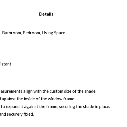
Details
n, Bathroom, Bedroom, Living Space
istant
surements align with the custom size of the shade.
 against the inside of the window frame.
o expand it against the frame, securing the shade in place.
and securely fixed.