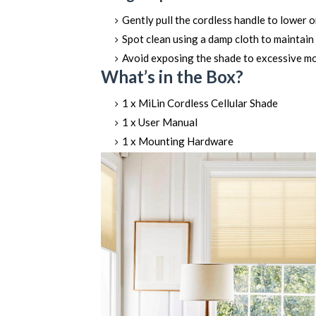
Gently pull the cordless handle to lower o
Spot clean using a damp cloth to maintain 
Avoid exposing the shade to excessive mois
What’s in the Box?
1 x MiLin Cordless Cellular Shade
1 x User Manual
1 x Mounting Hardware