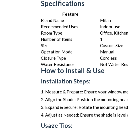
Specifications
Feature
Brand Name
MiLin
Recommended Uses
Indoor use
Room Type
Office, Kitche
Number of Items
1
Size
Custom Size
Operation Mode
Manual
Closure Type
Cordless
Water Resistance
Not Water Res
How to Install & Use
Installation Steps:
Measure & Prepare: Ensure your window mea
Align the Shade: Position the mounting head
Expand & Secure: Rotate the mounting head t
Adjust as Needed: Ensure the shade is level 
Usage Tips: