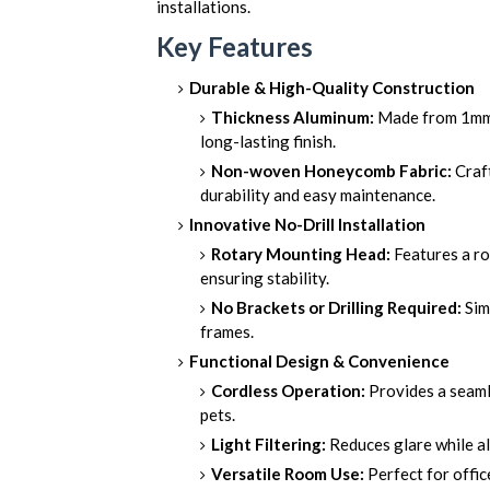
installations.
Key Features
Durable & High-Quality Construction
Thickness Aluminum:
Made from 1mm t
long-lasting finish.
Non-woven Honeycomb Fabric:
Craft
durability and easy maintenance.
Innovative No-Drill Installation
Rotary Mounting Head:
Features a ro
ensuring stability.
No Brackets or Drilling Required:
Sim
frames.
Functional Design & Convenience
Cordless Operation:
Provides a seamle
pets.
Light Filtering:
Reduces glare while al
Versatile Room Use:
Perfect for offic