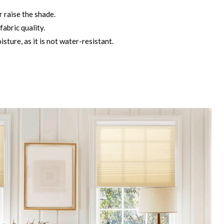
r raise the shade.
fabric quality.
ture, as it is not water-resistant.