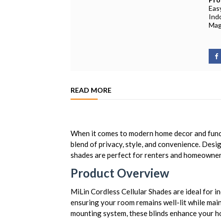
Easy
Ind
Mag
READ MORE
When it comes to modern home decor and functi
blend of privacy, style, and convenience. Desig
shades are perfect for renters and homeowners
Product Overview
MiLin Cordless Cellular Shades are ideal for i
ensuring your room remains well-lit while main
mounting system, these blinds enhance your ho