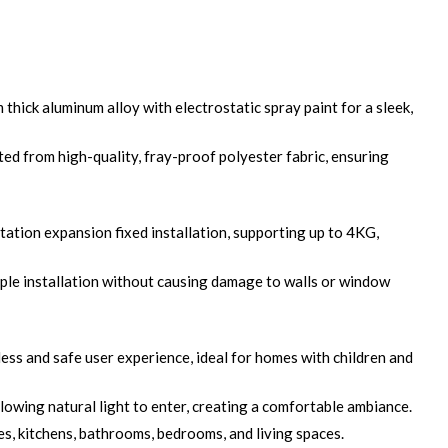
hick aluminum alloy with electrostatic spray paint for a sleek,
ed from high-quality, fray-proof polyester fabric, ensuring
tation expansion fixed installation, supporting up to 4KG,
ple installation without causing damage to walls or window
ss and safe user experience, ideal for homes with children and
lowing natural light to enter, creating a comfortable ambiance.
es, kitchens, bathrooms, bedrooms, and living spaces.