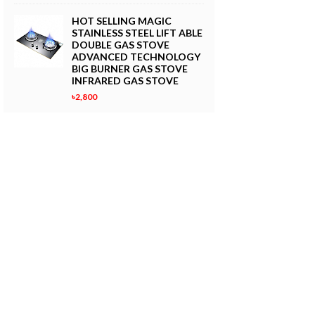
HOT SELLING MAGIC
STAINLESS STEEL LIFT ABLE
DOUBLE GAS STOVE
ADVANCED TECHNOLOGY
BIG BURNER GAS STOVE
INFRARED GAS STOVE
৳2,800