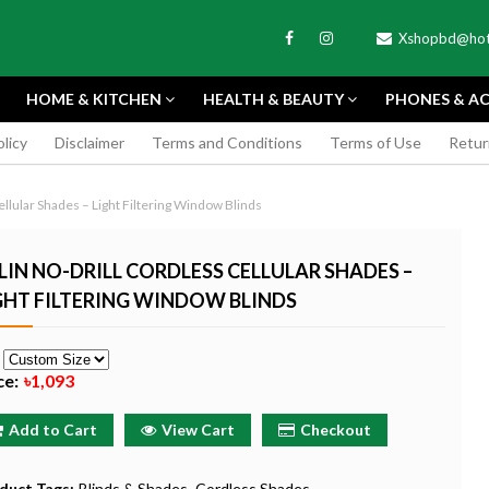
Xshopbd@hot
HOME & KITCHEN
HEALTH & BEAUTY
PHONES & AC
olicy
Disclaimer
Terms and Conditions
Terms of Use
Retur
APEXEL
ellular Shades – Light Filtering Window Blinds
LIN NO-DRILL CORDLESS CELLULAR SHADES –
GHT FILTERING WINDOW BLINDS
TAX MINI 11
PORTABLE MINI VIDEO
APEXEL 100MM
e
ERA - SKY BLUE
CAMERA ONE-CLICK
PROFESSIONAL 
ce:
৳1,093
RECORDING COMPATIBLE
LENS FOR SMAR
WITH APPLE
৳185
Add to Cart
View Cart
Checkout
৳999
Buy Now
Buy
Buy Now
duct Tags:
Blinds & Shades
Cordless Shades