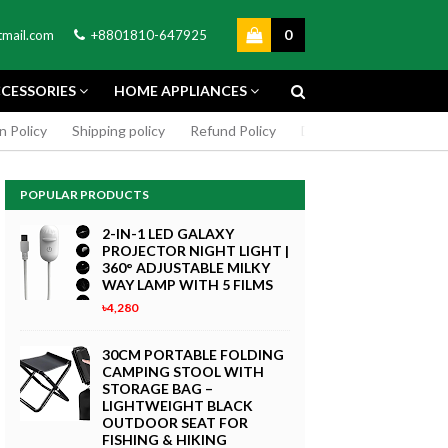
0
mail.com
+8801810-647925
CESSORIES
HOME APPLIANCES
n Policy
Shipping policy
Refund Policy
DMCA Policy
Cookie
POPULAR PRODUCTS
2-IN-1 LED GALAXY
PROJECTOR NIGHT LIGHT |
360° ADJUSTABLE MILKY
WAY LAMP WITH 5 FILMS
৳4,280
GREEN SCREEN 5X7 FEET
4K MACRO
BACKDROP BACKGROUND
30CM PORTABLE FOLDING
TPHONE
FOR PHOTOGRAPHY
CAMPING STOOL WITH
WITHOUT STAND
STORAGE BAG –
৳299
LIGHTWEIGHT BLACK
 Now
OUTDOOR SEAT FOR
Buy Now
FISHING & HIKING