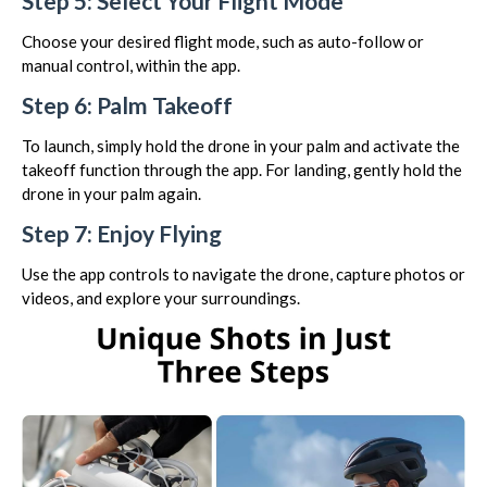
Step 5: Select Your Flight Mode
Choose your desired flight mode, such as auto-follow or
manual control, within the app.
Step 6: Palm Takeoff
To launch, simply hold the drone in your palm and activate the
takeoff function through the app. For landing, gently hold the
drone in your palm again.
Step 7: Enjoy Flying
Use the app controls to navigate the drone, capture photos or
videos, and explore your surroundings.