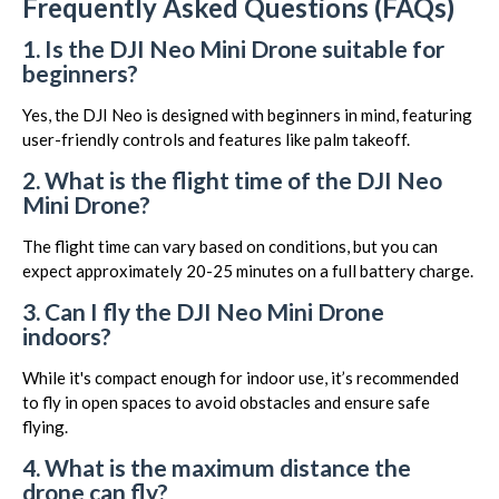
Frequently Asked Questions (FAQs)
1. Is the DJI Neo Mini Drone suitable for
beginners?
Yes, the DJI Neo is designed with beginners in mind, featuring
user-friendly controls and features like palm takeoff.
2. What is the flight time of the DJI Neo
Mini Drone?
The flight time can vary based on conditions, but you can
expect approximately 20-25 minutes on a full battery charge.
3. Can I fly the DJI Neo Mini Drone
indoors?
While it's compact enough for indoor use, it’s recommended
to fly in open spaces to avoid obstacles and ensure safe
flying.
4. What is the maximum distance the
drone can fly?