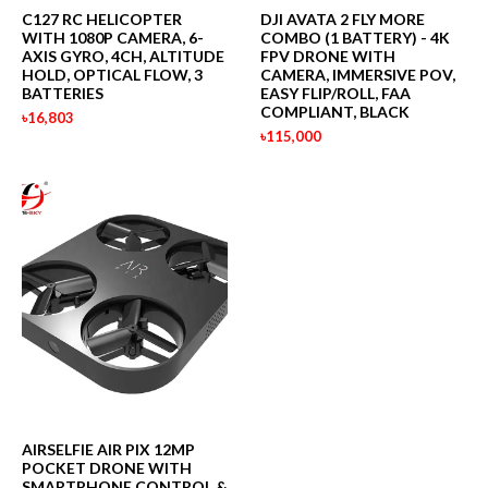
C127 RC HELICOPTER
DJI AVATA 2 FLY MORE
WITH 1080P CAMERA, 6-
COMBO (1 BATTERY) - 4K
AXIS GYRO, 4CH, ALTITUDE
FPV DRONE WITH
HOLD, OPTICAL FLOW, 3
CAMERA, IMMERSIVE POV,
BATTERIES
EASY FLIP/ROLL, FAA
COMPLIANT, BLACK
৳16,803
৳115,000
AIRSELFIE AIR PIX 12MP
POCKET DRONE WITH
SMARTPHONE CONTROL &