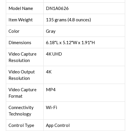
Model Name
DN1A0626
Item Weight
135 grams (4.8 ounces)
Color
Gray
Dimensions
6.18"L x 5.12"W x 1.91"H
Video Capture
4K UHD
Resolution
Video Output
4K
Resolution
Video Capture
MP4
Format
Connectivity
Wi-Fi
Technology
Control Type
App Control