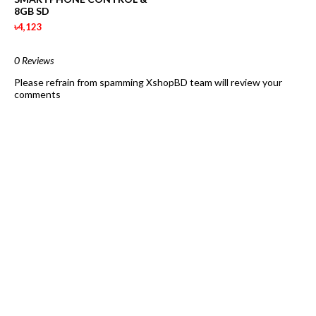
8GB SD
৳4,123
0 Reviews
Please refrain from spamming XshopBD team will review your
comments