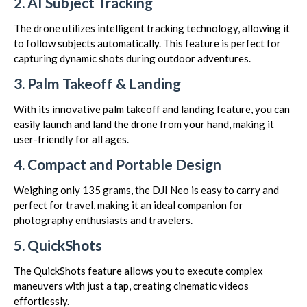
2. AI Subject Tracking
The drone utilizes intelligent tracking technology, allowing it
to follow subjects automatically. This feature is perfect for
capturing dynamic shots during outdoor adventures.
3. Palm Takeoff & Landing
With its innovative palm takeoff and landing feature, you can
easily launch and land the drone from your hand, making it
user-friendly for all ages.
4. Compact and Portable Design
Weighing only 135 grams, the DJI Neo is easy to carry and
perfect for travel, making it an ideal companion for
photography enthusiasts and travelers.
5. QuickShots
The QuickShots feature allows you to execute complex
maneuvers with just a tap, creating cinematic videos
effortlessly.