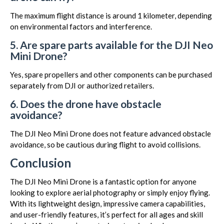
The maximum flight distance is around 1 kilometer, depending
on environmental factors and interference.
5. Are spare parts available for the DJI Neo
Mini Drone?
Yes, spare propellers and other components can be purchased
separately from DJI or authorized retailers.
6. Does the drone have obstacle
avoidance?
The DJI Neo Mini Drone does not feature advanced obstacle
avoidance, so be cautious during flight to avoid collisions.
Conclusion
The DJI Neo Mini Drone is a fantastic option for anyone
looking to explore aerial photography or simply enjoy flying.
With its lightweight design, impressive camera capabilities,
and user-friendly features, it’s perfect for all ages and skill