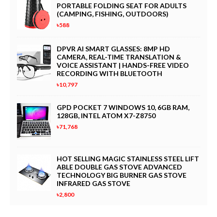
PORTABLE FOLDING SEAT FOR ADULTS
(CAMPING, FISHING, OUTDOORS)
৳588
DPVR AI SMART GLASSES: 8MP HD
CAMERA, REAL-TIME TRANSLATION &
VOICE ASSISTANT | HANDS-FREE VIDEO
RECORDING WITH BLUETOOTH
৳10,797
GPD POCKET 7 WINDOWS 10, 6GB RAM,
128GB, INTEL ATOM X7-Z8750
৳71,768
HOT SELLING MAGIC STAINLESS STEEL LIFT
ABLE DOUBLE GAS STOVE ADVANCED
TECHNOLOGY BIG BURNER GAS STOVE
INFRARED GAS STOVE
৳2,800