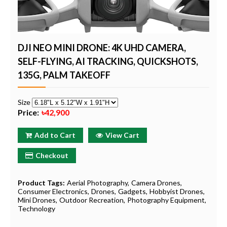
DJI NEO MINI DRONE: 4K UHD CAMERA,
SELF-FLYING, AI TRACKING, QUICKSHOTS,
135G, PALM TAKEOFF
Size
Price:
৳42,900
Add to Cart
View Cart
Checkout
Product Tags:
Aerial Photography
Camera Drones
Consumer Electronics
Drones
Gadgets
Hobbyist Drones
Mini Drones
Outdoor Recreation
Photography Equipment
Technology