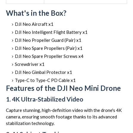
What's in the Box?
DJI Neo Aircraft x1
DJI Neo Intelligent Flight Battery x1
DJI Neo Propeller Guard (Pair) x1
DJI Neo Spare Propellers (Pair) x1
DJI Neo Spare Propeller Screws x4
Screwdriver x1
DJI Neo Gimbal Protector x1
Type-C to Type-C PD Cable x1
Features of the DJI Neo Mini Drone
1. 4K Ultra-Stabilized Video
Capture stunning, high-definition video with the drone's 4K
camera, ensuring smooth footage thanks to its advanced
stabilization technology.