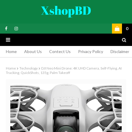
0
Home
About Us
Contect Us
Privacy Policy
Disclaimer
Home
Technology
DJI Neo Mini Drone: 4K UHD Camera, Self-Flying, AI
Tracking, QuickShots, 135g, Palm Takeoff