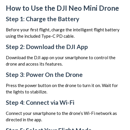
How to Use the DJI Neo Mini Drone
Step 1: Charge the Battery
Before your first flight, charge the intelligent flight battery
using the included Type-C PD cable.
Step 2: Download the DJI App
Download the DJI app on your smartphone to control the
drone and access its features.
Step 3: Power On the Drone
Press the power button on the drone to turn it on. Wait for
the lights to stabilize.
Step 4: Connect via Wi-Fi
Connect your smartphone to the drone’s Wi-Fi network as
directed in the app.