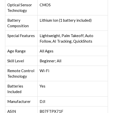
Optical Sensor
CMOS
Technology
Battery
Lithium Ion (1 battery included)
Composition
Special Features
Lightweight, Palm Takeoff, Auto
Follow, AI Tracking, QuickShots
Age Range
All Ages
Skill Level
Beginner; All
Remote Control
Wi-Fi
Technology
Batteries
Yes
Included
Manufacturer
DJI
ASIN
B07FTPX71F