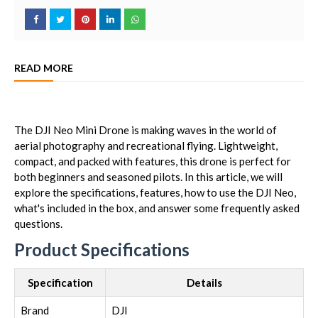
READ MORE
The DJI Neo Mini Drone is making waves in the world of
aerial photography and recreational flying. Lightweight,
compact, and packed with features, this drone is perfect for
both beginners and seasoned pilots. In this article, we will
explore the specifications, features, how to use the DJI Neo,
what's included in the box, and answer some frequently asked
questions.
Product Specifications
Specification
Details
Brand
DJI