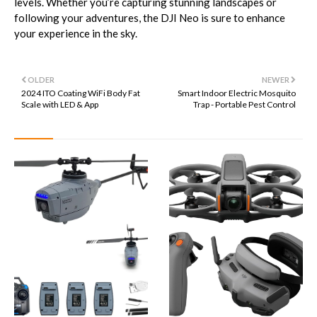
levels. Whether you’re capturing stunning landscapes or
following your adventures, the DJI Neo is sure to enhance
your experience in the sky.
OLDER
NEWER
2024 ITO Coating WiFi Body Fat
Smart Indoor Electric Mosquito
Scale with LED & App
Trap - Portable Pest Control