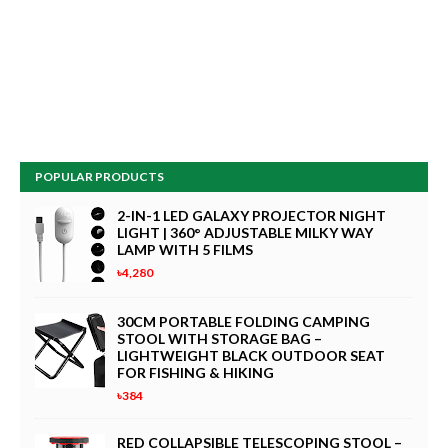
POPULAR PRODUCTS
2-IN-1 LED GALAXY PROJECTOR NIGHT
LIGHT | 360° ADJUSTABLE MILKY WAY
LAMP WITH 5 FILMS
৳4,280
30CM PORTABLE FOLDING CAMPING
STOOL WITH STORAGE BAG –
LIGHTWEIGHT BLACK OUTDOOR SEAT
FOR FISHING & HIKING
৳384
RED COLLAPSIBLE TELESCOPING STOOL –