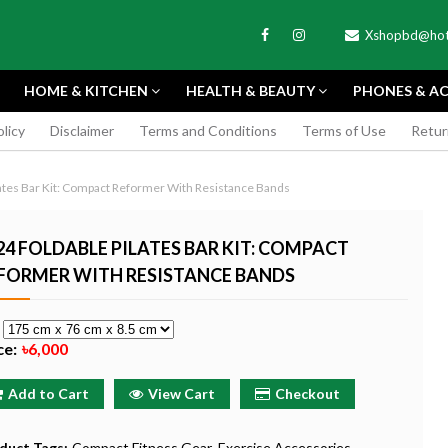
Xshopbd@hot
HOME & KITCHEN
HEALTH & BEAUTY
PHONES & AC
olicy
Disclaimer
Terms and Conditions
Terms of Use
Retur
APEXEL
ates Bar Kit: Compact Reformer With Resistance Bands
24 FOLDABLE PILATES BAR KIT: COMPACT
FORMER WITH RESISTANCE BANDS
TAX MINI 11
PORTABLE MINI VIDEO
APEXEL 100MM
e
ERA - SKY BLUE
CAMERA ONE-CLICK
PROFESSIONAL 
ce:
৳6,000
RECORDING COMPATIBLE
LENS FOR SMAR
WITH APPLE
৳185
Add to Cart
View Cart
Checkout
৳999
Buy Now
Buy
Buy Now
duct Tags:
Compact Fitness Gear
Exercise Accessories