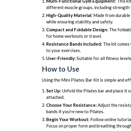
Multi-Functional Gym Equipment:
This ki
different muscle groups, including strength t
High-Quality Material:
Made from durable w
while ensuring stability and safety.
Compact and Foldable Design:
The foldabl
for home workouts or travel.
Resistance Bands Included:
The kit comes w
to your exercises.
User-Friendly:
Suitable for all fitness level
How to Use
Using the Mini Pilates Bar Kit is simple and eff
Set Up:
Unfold the Pilates bar and place it o
attached.
Choose Your Resistance:
Adjust the resista
bands if you're new to Pilates.
Begin Your Workout:
Follow online tutoria
Focus on proper form and breathing throu