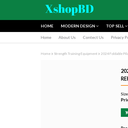
HOME
MODERN DESIGN
TOP SELL
Home
About Us
Contect Us
Privacy P
Home
Strength Training Equipment
2024 Foldable Pil
20
RE
FUJIFILM INS
Siz
INSTANT CAM
Pri
EDITION
৳9,165.55
Pro