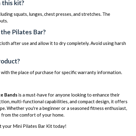
this kit?
luding squats, lunges, chest presses, and stretches. The
uts.
the Pilates Bar?
oth after use and allow it to dry completely. Avoid using harsh
roduct?
 with the place of purchase for specific warranty information.
nce Bands
is a must-have for anyone looking to enhance their
tion, multi-functional capabilities, and compact design, it offers
ape. Whether you're a beginner or a seasoned fitness enthusiast,
ls from the comfort of your home.
 your Mini Pilates Bar Kit today!