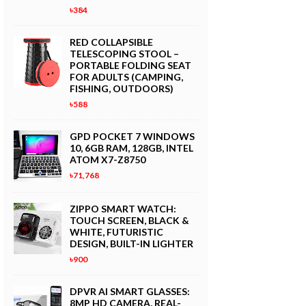
৳384
RED COLLAPSIBLE
TELESCOPING STOOL –
PORTABLE FOLDING SEAT
FOR ADULTS (CAMPING,
FISHING, OUTDOORS)
৳588
GPD POCKET 7 WINDOWS
10, 6GB RAM, 128GB, INTEL
ATOM X7-Z8750
৳71,768
ZIPPO SMART WATCH:
TOUCH SCREEN, BLACK &
WHITE, FUTURISTIC
DESIGN, BUILT-IN LIGHTER
৳900
DPVR AI SMART GLASSES:
8MP HD CAMERA, REAL-