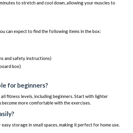
minutes to stretch and cool down, allowing your muscles to
you can expect to find the following items in the box:
s and safety instructions)
dboard box)
ble for beginners?
 all fitness levels, including beginners. Start with lighter
ou become more comfortable with the exercises.
asily?
 easy storage in small spaces, making it perfect for home use.