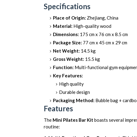
Specifications
Place of Origin:
Zhejiang, China
Material:
High-quality wood
Dimensions:
175 cm x 76 cm x 8.5 cm
Package Size:
77 cm x 45 cm x 29 cm
Net Weight:
14.5 kg
Gross Weight:
15.5 kg
Function:
Multi-functional gym equipme
Key Features:
High quality
Durable design
Packaging Method:
Bubble bag + cardbo
Features
The
Mini Pilates Bar Kit
boasts several impres
routine: