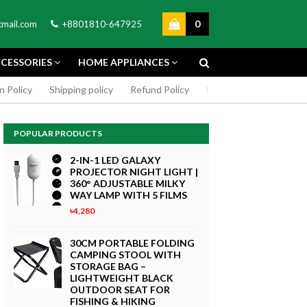
0
mail.com
+8801810-647925
CESSORIES
HOME APPLIANCES
n Policy
Shipping policy
Refund Policy
DMCA Policy
Cookie
POPULAR PRODUCTS
2-IN-1 LED GALAXY
PROJECTOR NIGHT LIGHT |
360° ADJUSTABLE MILKY
WAY LAMP WITH 5 FILMS
৳4,280
GREEN SCREEN 5X7 FEET
4K MACRO
BACKDROP BACKGROUND
30CM PORTABLE FOLDING
TPHONE
FOR PHOTOGRAPHY
CAMPING STOOL WITH
WITHOUT STAND
STORAGE BAG –
৳299
LIGHTWEIGHT BLACK
 Now
OUTDOOR SEAT FOR
Buy Now
FISHING & HIKING