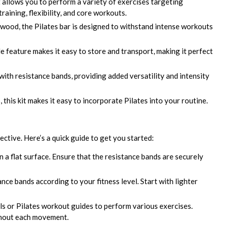
t allows you to perform a variety of exercises targeting
raining, flexibility, and core workouts.
ood, the Pilates bar is designed to withstand intense workouts
e feature makes it easy to store and transport, making it perfect
ith resistance bands, providing added versatility and intensity
s, this kit makes it easy to incorporate Pilates into your routine.
ective. Here’s a quick guide to get you started:
n a flat surface. Ensure that the resistance bands are securely
nce bands according to your fitness level. Start with lighter
ls or Pilates workout guides to perform various exercises.
ghout each movement.