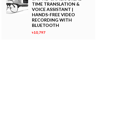
TIME TRANSLATION &
VOICE ASSISTANT |
HANDS-FREE VIDEO
RECORDING WITH
BLUETOOTH
৳10,797