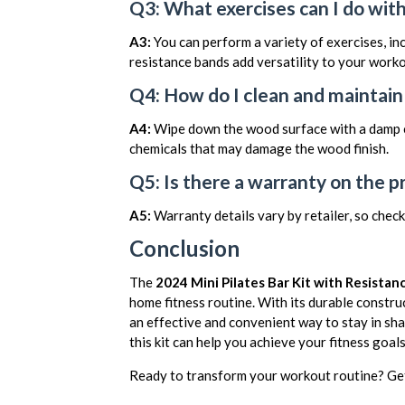
Q3: What exercises can I do with 
A3:
You can perform a variety of exercises, inc
resistance bands add versatility to your worko
Q4: How do I clean and maintain 
A4:
Wipe down the wood surface with a damp cl
chemicals that may damage the wood finish.
Q5: Is there a warranty on the p
A5:
Warranty details vary by retailer, so check
Conclusion
The
2024 Mini Pilates Bar Kit with Resista
home fitness routine. With its durable construc
an effective and convenient way to stay in sh
this kit can help you achieve your fitness goa
Ready to transform your workout routine? Get