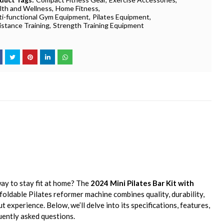
lth and Wellness
Home Fitness
ti-functional Gym Equipment
Pilates Equipment
istance Training
Strength Training Equipment
way to stay fit at home? The
2024 Mini Pilates Bar Kit with
 foldable Pilates reformer machine combines quality, durability,
experience. Below, we’ll delve into its specifications, features,
quently asked questions.