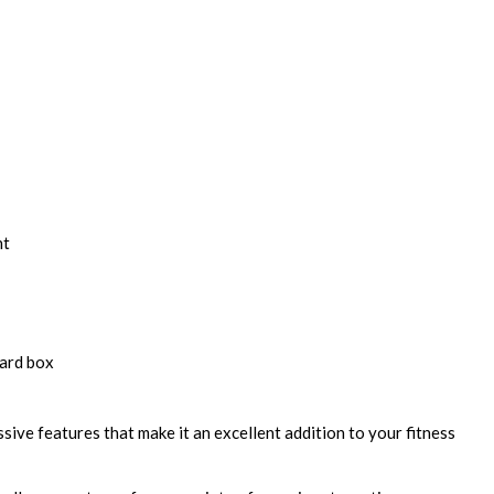
nt
ard box
sive features that make it an excellent addition to your fitness