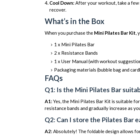
Cool Down:
After your workout, take a few 
recover.
What’s in the Box
When you purchase the
Mini Pilates Bar Kit
, 
1 x Mini Pilates Bar
2 x Resistance Bands
1 x User Manual (with workout suggestion
Packaging materials (bubble bag and car
FAQs
Q1: Is the Mini Pilates Bar suita
A1:
Yes, the Mini Pilates Bar Kit is suitable for
resistance bands and gradually increase as y
Q2: Can I store the Pilates Bar e
A2:
Absolutely! The foldable design allows for