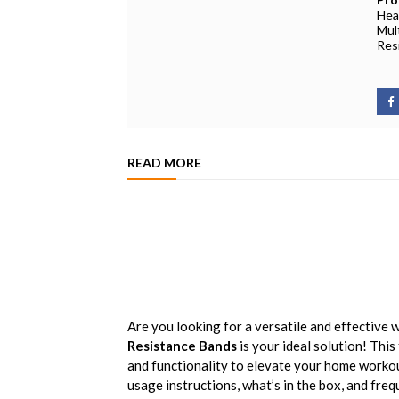
Hea
Mul
Res
READ MORE
Are you looking for a versatile and effective 
Resistance Bands
is your ideal solution! This
and functionality to elevate your home workout 
usage instructions, what’s in the box, and fre