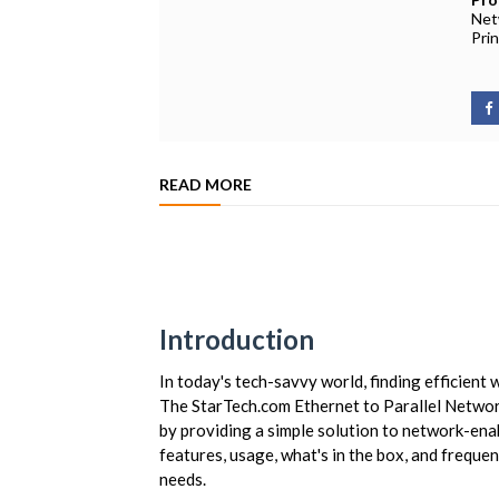
Net
Pri
READ MORE
Introduction
In today's tech-savvy world, finding efficient
The StarTech.com Ethernet to Parallel Networ
by providing a simple solution to network-enabl
features, usage, what's in the box, and frequent
needs.