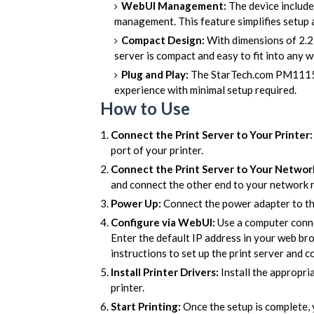
WebUI Management:
The device include
management. This feature simplifies setup 
Compact Design:
With dimensions of 2.2 x
server is compact and easy to fit into any
Plug and Play:
The StarTech.com PM1115P3
experience with minimal setup required.
How to Use
Connect the Print Server to Your Printer:
port of your printer.
Connect the Print Server to Your Networ
and connect the other end to your network r
Power Up:
Connect the power adapter to the
Configure via WebUI:
Use a computer conne
Enter the default IP address in your web br
instructions to set up the print server and c
Install Printer Drivers:
Install the appropri
printer.
Start Printing:
Once the setup is complete, 