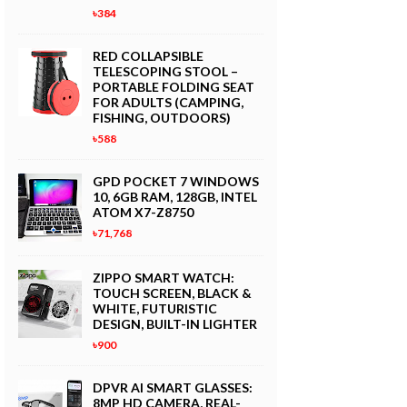
৳384
RED COLLAPSIBLE
TELESCOPING STOOL –
PORTABLE FOLDING SEAT
FOR ADULTS (CAMPING,
FISHING, OUTDOORS)
৳588
GPD POCKET 7 WINDOWS
10, 6GB RAM, 128GB, INTEL
ATOM X7-Z8750
৳71,768
ZIPPO SMART WATCH:
TOUCH SCREEN, BLACK &
WHITE, FUTURISTIC
DESIGN, BUILT-IN LIGHTER
৳900
DPVR AI SMART GLASSES:
8MP HD CAMERA, REAL-