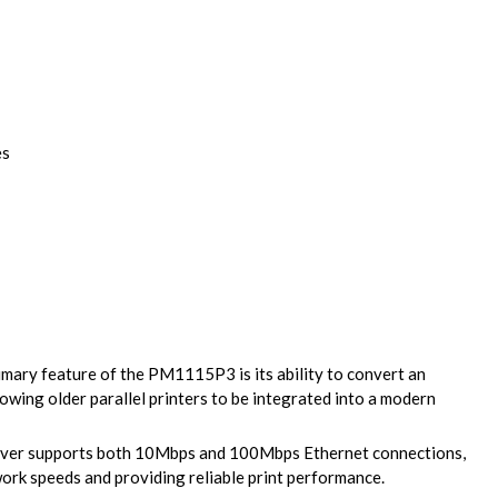
es
mary feature of the PM1115P3 is its ability to convert an
lowing older parallel printers to be integrated into a modern
rver supports both 10Mbps and 100Mbps Ethernet connections,
work speeds and providing reliable print performance.