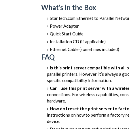
What’s in the Box
StarTech.com Ethernet to Parallel Netw
Power Adapter
Quick Start Guide
Installation CD (if applicable)
Ethernet Cable (sometimes included)
FAQ
Is this print server compatible with all p
parallel printers. However, it’s always a g
specific compatibility information.
Can I use this print server with a wirel
connections. For wireless capabilities, cons
hardware.
How do I reset the print server to fact
instructions on how to perform a factory re
device.