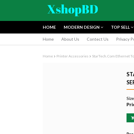
HOME
MODERN DESIGN
TOP SELL
Home
About Us
Contect Us
Privacy P
Home
Printer Accessories
StarTech.com Ethernet To 
ST
SE
FUJIFILM INS
Siz
INSTANT CAM
Pri
EDITION
৳9,165.55
Pro