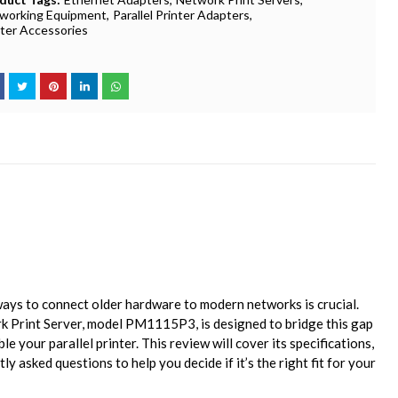
working Equipment
Parallel Printer Adapters
nter Accessories
 ways to connect older hardware to modern networks is crucial.
k Print Server, model PM1115P3, is designed to bridge this gap
e your parallel printer. This review will cover its specifications,
ly asked questions to help you decide if it’s the right fit for your