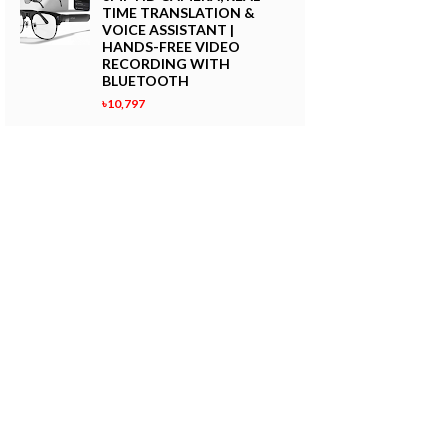
TIME TRANSLATION &
VOICE ASSISTANT |
HANDS-FREE VIDEO
RECORDING WITH
BLUETOOTH
৳10,797