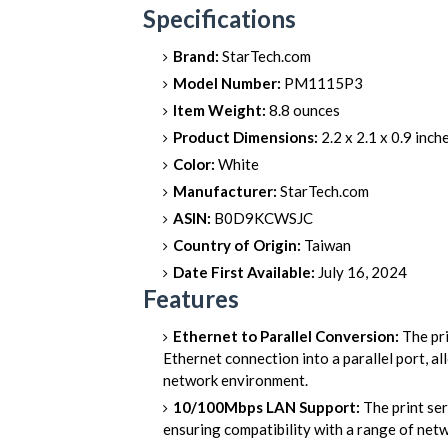
Specifications
Brand:
StarTech.com
Model Number:
PM1115P3
Item Weight:
8.8 ounces
Product Dimensions:
2.2 x 2.1 x 0.9 inch
Color:
White
Manufacturer:
StarTech.com
ASIN:
B0D9KCWSJC
Country of Origin:
Taiwan
Date First Available:
July 16, 2024
Features
Ethernet to Parallel Conversion:
The pri
Ethernet connection into a parallel port, al
network environment.
10/100Mbps LAN Support:
The print se
ensuring compatibility with a range of net