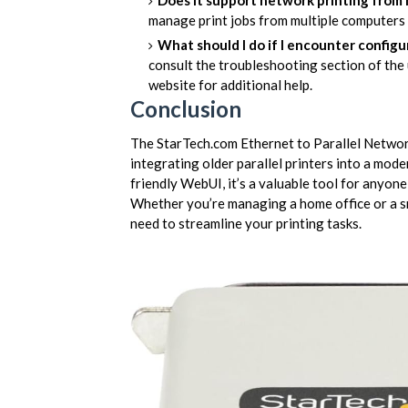
Does it support network printing from
manage print jobs from multiple computers
What should I do if I encounter configu
consult the troubleshooting section of the 
website for additional help.
Conclusion
The StarTech.com Ethernet to Parallel Networ
integrating older parallel printers into a mod
friendly WebUI, it’s a valuable tool for anyone
Whether you’re managing a home office or a sma
need to streamline your printing tasks.