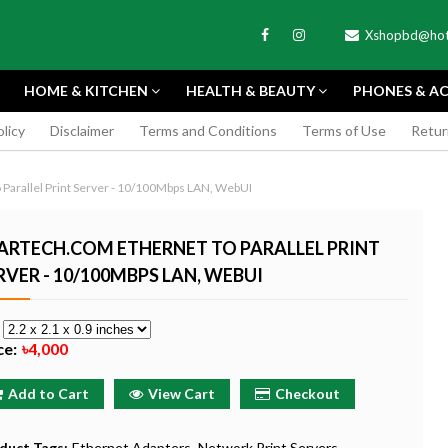
Xshopbd@hot
HOME & KITCHEN
HEALTH & BEAUTY
PHONES & AC
olicy
Disclaimer
Terms and Conditions
Terms of Use
Retur
APEXEL
Parallel Print Server - 10/100Mbps LAN, WebUI
ARTECH.COM ETHERNET TO PARALLEL PRINT
RVER - 10/100MBPS LAN, WEBUI
TAX MINI 11
PORTABLE MINI VIDEO
APEXEL 100MM
e
ERA - SKY BLUE
CAMERA ONE-CLICK
PROFESSIONAL 
ce:
৳4,000
RECORDING COMPATIBLE
LENS FOR SMAR
WITH APPLE
৳185
Add to Cart
View Cart
Checkout
৳999
Buy Now
Buy
Buy Now
duct Tags:
Ethernet Adapters
Network Print Servers