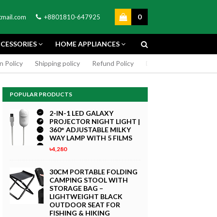
0
mail.com
+8801810-647925
CESSORIES
HOME APPLIANCES
n Policy
Shipping policy
Refund Policy
DMCA Policy
Cookie
POPULAR PRODUCTS
2-IN-1 LED GALAXY
PROJECTOR NIGHT LIGHT |
360° ADJUSTABLE MILKY
WAY LAMP WITH 5 FILMS
৳4,280
GREEN SCREEN 5X7 FEET
4K MACRO
BACKDROP BACKGROUND
30CM PORTABLE FOLDING
TPHONE
FOR PHOTOGRAPHY
CAMPING STOOL WITH
WITHOUT STAND
STORAGE BAG –
৳299
LIGHTWEIGHT BLACK
 Now
OUTDOOR SEAT FOR
Buy Now
FISHING & HIKING