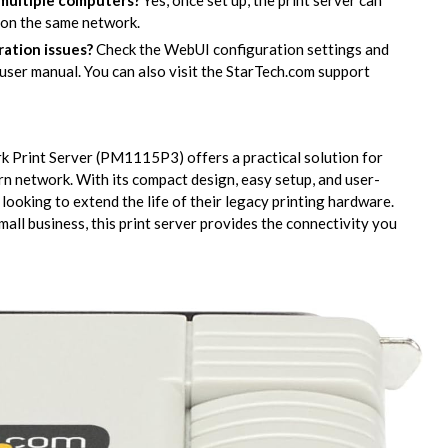
 multiple computers?
Yes, once set up, the print server can
 on the same network.
ration issues?
Check the WebUI configuration settings and
user manual. You can also visit the StarTech.com support
k Print Server (PM1115P3) offers a practical solution for
ern network. With its compact design, easy setup, and user-
 looking to extend the life of their legacy printing hardware.
ll business, this print server provides the connectivity you