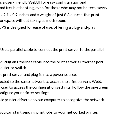
s a user-friendly WebUI for easy configuration and
and troubleshooting, even for those who may not be tech-savvy.
 2.1 x 0.9 inches and a weight of just 8.8 ounces, this print
 workspace without taking up much room.
 is designed for ease of use, offering a plug-and-play
Use a parallel cable to connect the print server to the parallel
k:
Plug an Ethernet cable into the print server's Ethernet port
outer or switch.
 print server and plug it into a power source.
cted to the same network to access the print server’s WebUI.
owser to access the configuration settings. Follow the on-screen
onfigure your printer settings.
ate printer drivers on your computer to recognize the network
you can start sending print jobs to your networked printer.