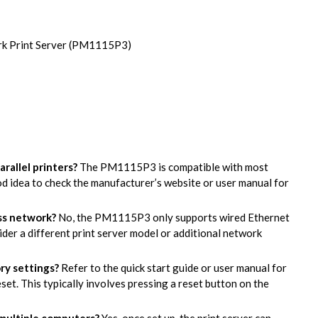
ork Print Server (PM1115P3)
arallel printers?
The PM1115P3 is compatible with most
ood idea to check the manufacturer’s website or user manual for
ess network?
No, the PM1115P3 only supports wired Ethernet
ider a different print server model or additional network
ory settings?
Refer to the quick start guide or user manual for
set. This typically involves pressing a reset button on the