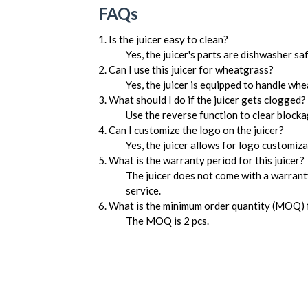
FAQs
1. Is the juicer easy to clean?
Yes, the juicer's parts are dishwasher sa
2. Can I use this juicer for wheatgrass?
Yes, the juicer is equipped to handle wh
3. What should I do if the juicer gets clogged?
Use the reverse function to clear blocka
4. Can I customize the logo on the juicer?
Yes, the juicer allows for logo customiz
5. What is the warranty period for this juicer?
The juicer does not come with a warranty
service.
6. What is the minimum order quantity (MOQ) f
The MOQ is 2 pcs.