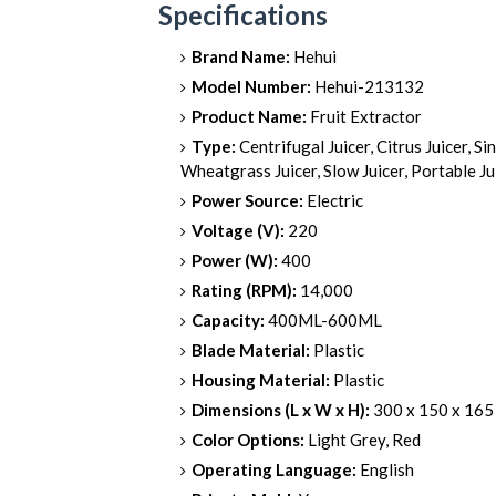
Specifications
Brand Name:
Hehui
Model Number:
Hehui-213132
Product Name:
Fruit Extractor
Type:
Centrifugal Juicer, Citrus Juicer, Si
Wheatgrass Juicer, Slow Juicer, Portable Ju
Power Source:
Electric
Voltage (V):
220
Power (W):
400
Rating (RPM):
14,000
Capacity:
400ML-600ML
Blade Material:
Plastic
Housing Material:
Plastic
Dimensions (L x W x H):
300 x 150 x 16
Color Options:
Light Grey, Red
Operating Language:
English