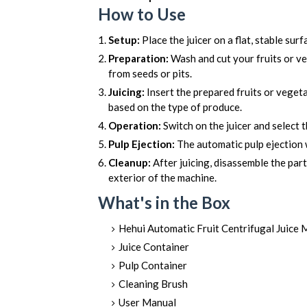
How to Use
Setup:
Place the juicer on a flat, stable sur
Preparation:
Wash and cut your fruits or ve
from seeds or pits.
Juicing:
Insert the prepared fruits or vegeta
based on the type of produce.
Operation:
Switch on the juicer and select t
Pulp Ejection:
The automatic pulp ejection w
Cleanup:
After juicing, disassemble the par
exterior of the machine.
What's in the Box
Hehui Automatic Fruit Centrifugal Juice 
Juice Container
Pulp Container
Cleaning Brush
User Manual