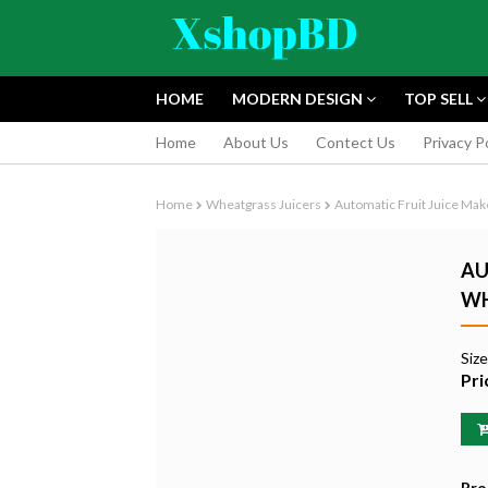
HOME
MODERN DESIGN
TOP SELL
Home
About Us
Contect Us
Privacy P
Home
Wheatgrass Juicers
Automatic Fruit Juice Ma
AU
WH
FUJIFILM INS
Siz
INSTANT CAM
Pri
EDITION
৳9,165.55
Pro