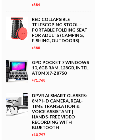
৳384
RED COLLAPSIBLE
TELESCOPING STOOL –
PORTABLE FOLDING SEAT
FOR ADULTS (CAMPING,
FISHING, OUTDOORS)
৳588
GPD POCKET 7 WINDOWS
10, 6GB RAM, 128GB, INTEL
ATOM X7-Z8750
৳71,768
DPVR AI SMART GLASSES:
8MP HD CAMERA, REAL-
TIME TRANSLATION &
VOICE ASSISTANT |
HANDS-FREE VIDEO
RECORDING WITH
BLUETOOTH
৳10,797