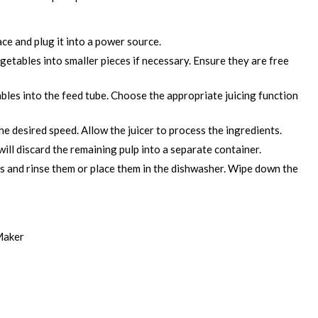
face and plug it into a power source.
getables into smaller pieces if necessary. Ensure they are free
bles into the feed tube. Choose the appropriate juicing function
he desired speed. Allow the juicer to process the ingredients.
ill discard the remaining pulp into a separate container.
ts and rinse them or place them in the dishwasher. Wipe down the
Maker