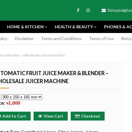
Xshopbd@hot
HOME & KITCHEN
HEALTH & BEAUTY
PHONES & AC
olicy
Disclaimer
Terms and Conditions
Terms of Use
Retur
APEXEL
ker & Blender – Wholesale Juicer Machine
TOMATIC FRUIT JUICE MAKER & BLENDER –
OLESALE JUICER MACHINE
TAX MINI 11
PORTABLE MINI VIDEO
APEXEL 100MM
e
ERA - SKY BLUE
CAMERA ONE-CLICK
PROFESSIONAL 
ce:
৳1,000
RECORDING COMPATIBLE
LENS FOR SMAR
WITH APPLE
৳185
Add to Cart
View Cart
Checkout
৳999
Buy Now
Buy
Buy Now
duct Tags:
Centrifugal Juicers
Citrus Juicers
Juicers