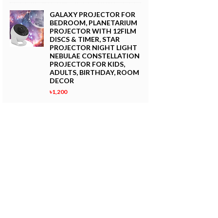
GALAXY PROJECTOR FOR
BEDROOM, PLANETARIUM
PROJECTOR WITH 12FILM
DISCS & TIMER, STAR
PROJECTOR NIGHT LIGHT
NEBULAE CONSTELLATION
PROJECTOR FOR KIDS,
ADULTS, BIRTHDAY, ROOM
DECOR
৳1,200