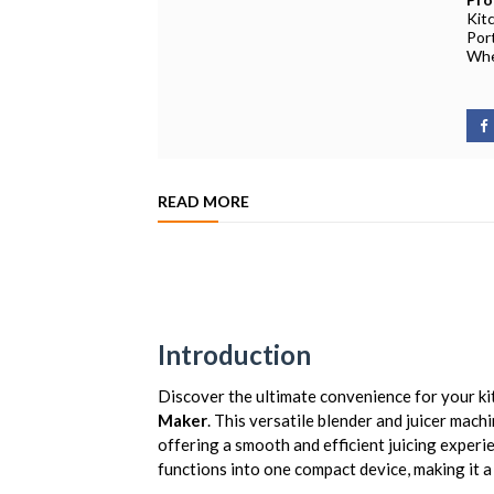
Kit
Por
Whe
READ MORE
Introduction
Discover the ultimate convenience for your ki
Maker
. This versatile blender and juicer mach
offering a smooth and efficient juicing experi
functions into one compact device, making it 