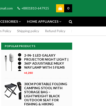
0
mail.com
+8801810-647925
CESSORIES
HOME APPLIANCES
n Policy
Shipping policy
Refund Policy
DMCA Policy
Cookie
POPULAR PRODUCTS
2-IN-1 LED GALAXY
PROJECTOR NIGHT LIGHT |
360° ADJUSTABLE MILKY
WAY LAMP WITH 5 FILMS
৳4,280
GREEN SCREEN 5X7 FEET
4K MACRO
BACKDROP BACKGROUND
30CM PORTABLE FOLDING
TPHONE
FOR PHOTOGRAPHY
CAMPING STOOL WITH
WITHOUT STAND
STORAGE BAG –
৳299
LIGHTWEIGHT BLACK
 Now
OUTDOOR SEAT FOR
Buy Now
FISHING & HIKING