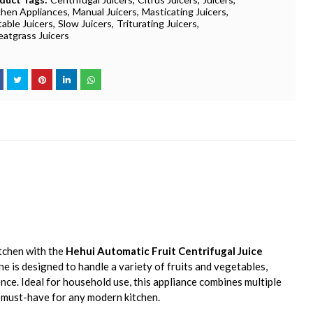
chen Appliances
Manual Juicers
Masticating Juicers
table Juicers
Slow Juicers
Triturating Juicers
atgrass Juicers
tchen with the
Hehui Automatic Fruit Centrifugal Juice
ine is designed to handle a variety of fruits and vegetables,
ence. Ideal for household use, this appliance combines multiple
a must-have for any modern kitchen.