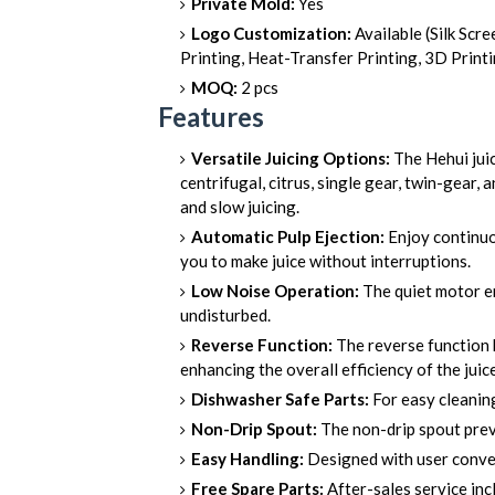
Private Mold:
Yes
Logo Customization:
Available (Silk Scre
Printing, Heat-Transfer Printing, 3D Print
MOQ:
2 pcs
Features
Versatile Juicing Options:
The Hehui jui
centrifugal, citrus, single gear, twin-gear, 
and slow juicing.
Automatic Pulp Ejection:
Enjoy continuou
you to make juice without interruptions.
Low Noise Operation:
The quiet motor en
undisturbed.
Reverse Function:
The reverse function 
enhancing the overall efficiency of the juice
Dishwasher Safe Parts:
For easy cleaning
Non-Drip Spout:
The non-drip spout preve
Easy Handling:
Designed with user conveni
Free Spare Parts:
After-sales service inc