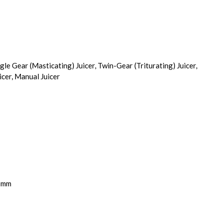
ngle Gear (Masticating) Juicer, Twin-Gear (Triturating) Juicer,
icer, Manual Juicer
5 mm