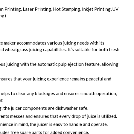
en Printing, Laser Printing, Hot Stamping, Inkjet Printing, UV
ing)
ce maker accommodates various juicing needs with its
and wheatgrass juicing capabilities. It’s suitable for both fresh
s juicing with the automatic pulp ejection feature, allowing
sures that your juicing experience remains peaceful and
helps to clear any blockages and ensures smooth operation,
r.
, the juicer components are dishwasher safe.
nts messes and ensures that every drop of juice is utilized.
ence in mind, the juicer is easy to handle and operate.
ludes free spare parts for added convenience.