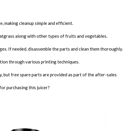
fe, making cleanup simple and efficient.
eatgrass along with other types of fruits and vegetables.
ges. If needed, disassemble the parts and clean them thoroughly.
ation through various printing techniques.
, but free spare parts are provided as part of the after-sales
or purchasing this juicer?