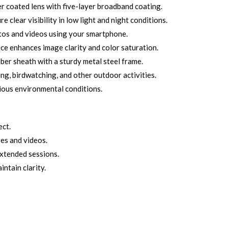
r coated lens with five-layer broadband coating.
 clear visibility in low light and night conditions.
tos and videos using your smartphone.
 enhances image clarity and color saturation.
ber sheath with a sturdy metal steel frame.
ing, birdwatching, and other outdoor activities.
rious environmental conditions.
ect.
es and videos.
extended sessions.
intain clarity.