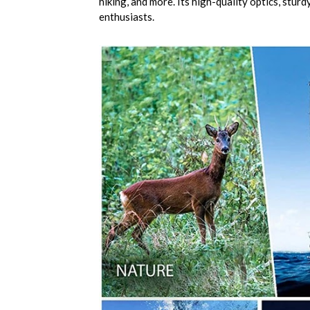
hiking, and more. Its high-quality optics, stur
enthusiasts.