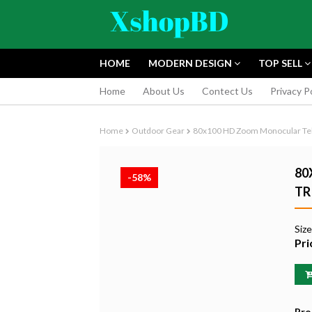
HOME
MODERN DESIGN
TOP SELL
Home
About Us
Contect Us
Privacy P
Home
Outdoor Gear
80x100 HD Zoom Monocular Tele
80
-58%
TR
FUJIFILM INS
Siz
INSTANT CAM
Pri
EDITION
৳9,165.55
Pro