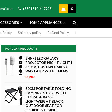
0
mail.com
+8801810-647925
CESSORIES
HOME APPLIANCES
n Policy
Shipping policy
Refund Policy
DMCA Policy
Cookie
POPULAR PRODUCTS
2-IN-1 LED GALAXY
PROJECTOR NIGHT LIGHT |
360° ADJUSTABLE MILKY
WAY LAMP WITH 5 FILMS
৳4,280
GREEN SCREEN 5X7 FEET
4K MACRO
BACKDROP BACKGROUND
30CM PORTABLE FOLDING
TPHONE
FOR PHOTOGRAPHY
CAMPING STOOL WITH
WITHOUT STAND
STORAGE BAG –
৳299
LIGHTWEIGHT BLACK
 Now
OUTDOOR SEAT FOR
Buy Now
FISHING & HIKING