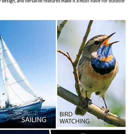
dy design, and versatile features make it a must-have for outdoor