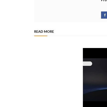
READ MORE