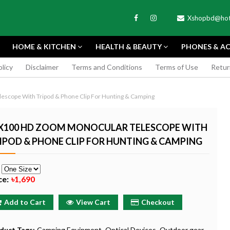
Xshopbd@hot
HOME & KITCHEN
HEALTH & BEAUTY
PHONES & AC
olicy
Disclaimer
Terms and Conditions
Terms of Use
Retur
APEXEL
scope With Tripod & Phone Clip For Hunting & Camping
X100 HD ZOOM MONOCULAR TELESCOPE WITH
IPOD & PHONE CLIP FOR HUNTING & CAMPING
TAX MINI 11
PORTABLE MINI VIDEO
APEXEL 100MM
e
ERA - SKY BLUE
CAMERA ONE-CLICK
PROFESSIONAL 
ce:
৳1,690
RECORDING COMPATIBLE
LENS FOR SMAR
WITH APPLE
৳185
Add to Cart
View Cart
Checkout
৳999
Buy Now
Buy
Buy Now
duct Tags:
Camping Equipment
Optical Devices
Outdoor gear