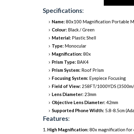
Specifications:
Name:
80x100 Magnification Portable 
Colour:
Black / Green
Material:
Plastic Shell
Type:
Monocular
Magnification:
80x
Prism Type:
BAK4
Prism System:
Roof Prism
Focusing System:
Eyepiece Focusing
Field of View:
258FT/1000YDS (3500m
Lens Diameter:
23mm
Objective Lens Diameter:
42mm
Supported Phone Width:
5.8-8.5cm (Ada
Features:
High Magnification:
80x magnification for 