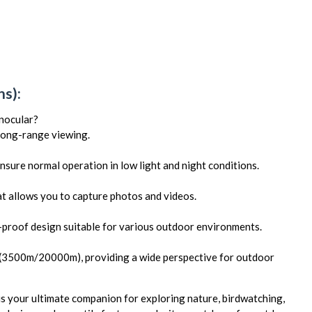
s):
onocular?
 long-range viewing.
ensure normal operation in low light and night conditions.
at allows you to capture photos and videos.
e-proof design suitable for various outdoor environments.
 (3500m/20000m), providing a wide perspective for outdoor
your ultimate companion for exploring nature, birdwatching,