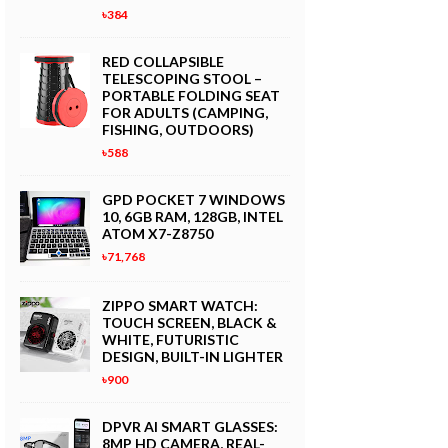
৳384
RED COLLAPSIBLE
TELESCOPING STOOL –
PORTABLE FOLDING SEAT
FOR ADULTS (CAMPING,
FISHING, OUTDOORS)
৳588
GPD POCKET 7 WINDOWS
10, 6GB RAM, 128GB, INTEL
ATOM X7-Z8750
৳71,768
ZIPPO SMART WATCH:
TOUCH SCREEN, BLACK &
WHITE, FUTURISTIC
DESIGN, BUILT-IN LIGHTER
৳900
DPVR AI SMART GLASSES:
8MP HD CAMERA, REAL-