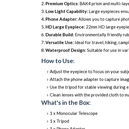
Premium Optics:
BAK4 prism and multi-laye
Low Light Capability:
Large eyepieces ensure
Phone Adapter:
Allows you to capture pho
HD Large Eyepiece:
22mm HD large eyepiece
Durable Build:
Environmentally friendly rub
Versatile Use:
Ideal for travel, hiking, camp
Waterproof Design:
Suitable for use in va
How to Use:
Adjust the eyepiece to focus on your subj
Attach the phone adapter to capture imag
Use the tripod for stable viewing during 
Clean lenses with the provided cloth to ma
What's in the Box:
1 x Monocular Telescope
1 x Tripod
1 x Phone Adapter