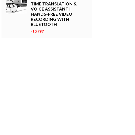
TIME TRANSLATION &
VOICE ASSISTANT |
HANDS-FREE VIDEO
RECORDING WITH
BLUETOOTH
৳10,797