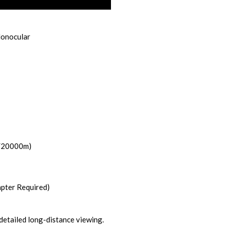
Monocular
/20000m)
pter Required)
detailed long-distance viewing.