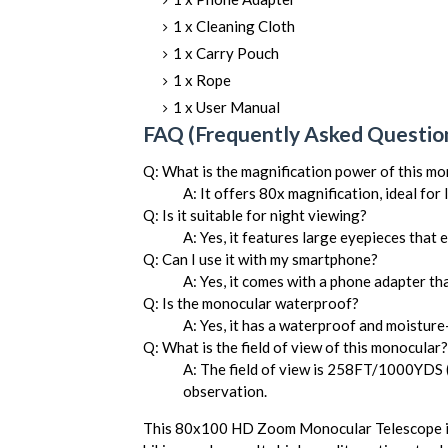
1 x Cleaning Cloth
1 x Carry Pouch
1 x Rope
1 x User Manual
FAQ (Frequently Asked Question
Q: What is the magnification power of this m
A: It offers 80x magnification, ideal for
Q: Is it suitable for night viewing?
A: Yes, it features large eyepieces that 
Q: Can I use it with my smartphone?
A: Yes, it comes with a phone adapter th
Q: Is the monocular waterproof?
A: Yes, it has a waterproof and moistur
Q: What is the field of view of this monocular?
A: The field of view is 258FT/1000YDS
observation.
This 80x100 HD Zoom Monocular Telescope is 