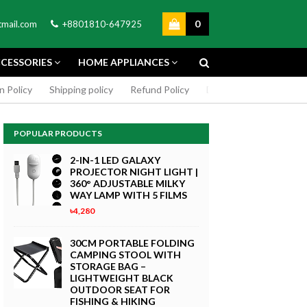
0
mail.com
+8801810-647925
CESSORIES
HOME APPLIANCES
n Policy
Shipping policy
Refund Policy
DMCA Policy
Cookie
POPULAR PRODUCTS
2-IN-1 LED GALAXY
PROJECTOR NIGHT LIGHT |
360° ADJUSTABLE MILKY
WAY LAMP WITH 5 FILMS
৳4,280
GREEN SCREEN 5X7 FEET
4K MACRO
BACKDROP BACKGROUND
30CM PORTABLE FOLDING
TPHONE
FOR PHOTOGRAPHY
CAMPING STOOL WITH
WITHOUT STAND
STORAGE BAG –
৳299
LIGHTWEIGHT BLACK
 Now
OUTDOOR SEAT FOR
Buy Now
FISHING & HIKING