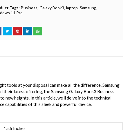
duct Tags:
Business
Galaxy Book3
laptop
Samsung
dows 11 Pro
ight tools at your disposal can make all the difference. Samsung
d their latest offering, the Samsung Galaxy Book3 Business
 new heights. In this article, we'll delve into the technical
e capabilities of this sleek and powerful device.
15.6 Inches