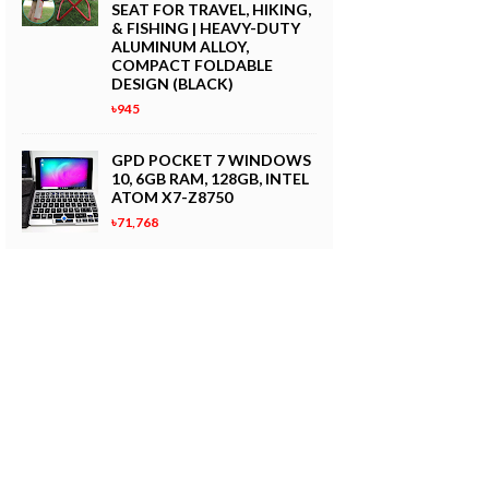
SEAT FOR TRAVEL, HIKING,
& FISHING | HEAVY-DUTY
ALUMINUM ALLOY,
COMPACT FOLDABLE
DESIGN (BLACK)
৳945
GPD POCKET 7 WINDOWS
10, 6GB RAM, 128GB, INTEL
ATOM X7-Z8750
৳71,768