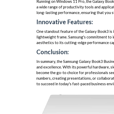
Running on Windows 11 Pro, the Galaxy Book3 
a wide range of productivity tools and applica
long-lasting performance, ensuring that you s
Innovative Features:
One standout feature of the Galaxy Book3 is i
lightweight frame. Samsung's commitment to inn
aesthetics to its cutting-edge performance cap
Conclusion:
In summary, the Samsung Galaxy Book3 Busines
and excellence. With its powerful hardware, sle
become the go-to choice for professionals see
numbers, creating presentations, or collabora
to succeed in today's fast-paced business env