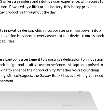
offers a seamless and intuitive user experience, with access to
tions. Powered by a lithium-ion battery, this laptop provides
tay productive throughout the day.
ts innovative design, which incorporates premium power into a
ovation is evident in every aspect of this device, from its sleek
abilities.
s Laptop is a testament to Samsung's dedication to innovation
ek design, and intuitive user experience, this laptop is poised to
king to enhance their productivity. Whether you're crunching
ting with colleagues, the Galaxy Book3 has everything you need
ironment.