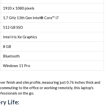
1920 x 1080 pixels
1.7 GHz 13th Gen Intel® Core™ i7
512 GB SSD
Intel Iris Xe Graphics
8 GB
Bluetooth
Windows 11 Pro
r finish and slim profile, measuring just 0.76 inches thick and
ommuting to the office or working remotely, this laptop's
ofessionals on the go.
y Life: