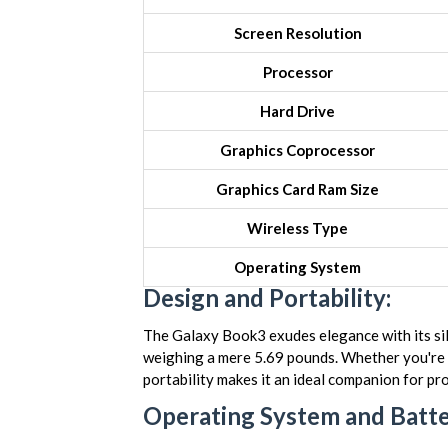
Screen Resolution
Processor
Hard Drive
Graphics Coprocessor
Graphics Card Ram Size
Wireless Type
Operating System
Design and Portability:
The Galaxy Book3 exudes elegance with its silve
weighing a mere 5.69 pounds. Whether you're c
portability makes it an ideal companion for pr
Operating System and Batter