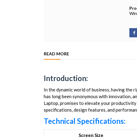
Pro
Win
READ MORE
Introduction:
In the dynamic world of business, having the r
has long been synonymous with innovation, an
Laptop, promises to elevate your productivity to
specifications, design features, and performanc
Technical Specifications:
Screen Size