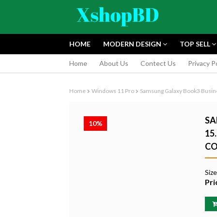
HOME
MODERN DESIGN
TOP SELL
Home
About Us
Contect Us
Privacy P
Home
Windows 11 Pro
Samsung Galaxy Book3 Busines
SA
10%
15
CO
FUJIFILM INS
INSTANT CAM
Siz
EDITION
Pri
৳9,165.55