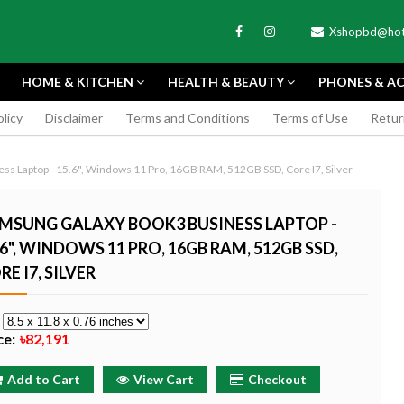
Xshopbd@hot
HOME & KITCHEN
HEALTH & BEAUTY
PHONES & AC
olicy
Disclaimer
Terms and Conditions
Terms of Use
Retur
APEXEL
s Laptop - 15.6", Windows 11 Pro, 16GB RAM, 512GB SSD, Core I7, Silver
MSUNG GALAXY BOOK3 BUSINESS LAPTOP -
.6", WINDOWS 11 PRO, 16GB RAM, 512GB SSD,
RE I7, SILVER
TAX MINI 11
PORTABLE MINI VIDEO
APEXEL 100MM
ERA - SKY BLUE
CAMERA ONE-CLICK
PROFESSIONAL 
e
RECORDING COMPATIBLE
LENS FOR SMAR
ce:
৳82,191
WITH APPLE
৳185
৳999
Buy Now
Buy
Add to Cart
View Cart
Checkout
Buy Now