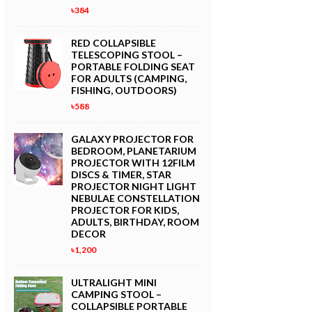
৳384
RED COLLAPSIBLE
TELESCOPING STOOL –
PORTABLE FOLDING SEAT
FOR ADULTS (CAMPING,
FISHING, OUTDOORS)
৳588
GALAXY PROJECTOR FOR
BEDROOM, PLANETARIUM
PROJECTOR WITH 12FILM
DISCS & TIMER, STAR
PROJECTOR NIGHT LIGHT
NEBULAE CONSTELLATION
PROJECTOR FOR KIDS,
ADULTS, BIRTHDAY, ROOM
DECOR
৳1,200
ULTRALIGHT MINI
CAMPING STOOL –
COLLAPSIBLE PORTABLE